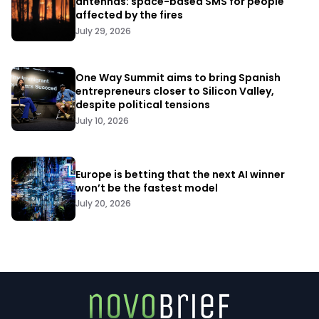
antennas: space-based SMS for people
affected by the fires
July 29, 2026
One Way Summit aims to bring Spanish
entrepreneurs closer to Silicon Valley,
despite political tensions
July 10, 2026
Europe is betting that the next AI winner
won’t be the fastest model
July 20, 2026