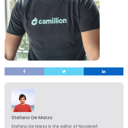
Stefano De Marzo
Stefano De Marzo is the editor of Novobrief.