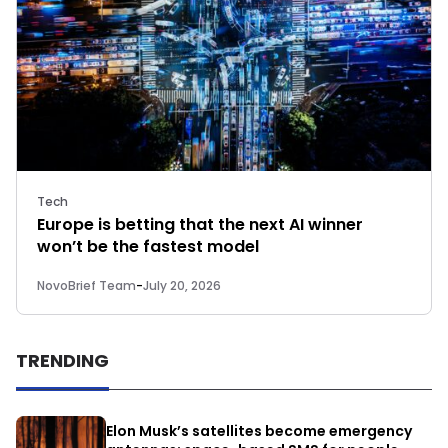
Tech
Europe is betting that the next AI winner
won’t be the fastest model
NovoBrief Team
-
July 20, 2026
TRENDING
Elon Musk’s satellites become emergency