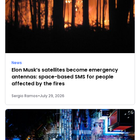
News
Elon Musk’s satellites become emergency
antennas: space-based SMS for people
affected by the fires
Sergio Ramos
-
July 29, 2026