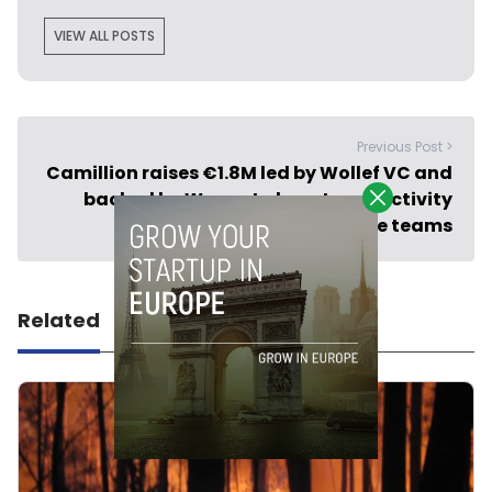
VIEW ALL POSTS
Previous Post >
Camillion raises €1.8M led by Wollef VC and
backed by Wayra to boost productivity
among remote teams
Related