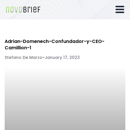
Adrian-Domenech-Confundador-y-CEO-
Camillion-1
Stefano De Marzo
-
January 17, 2023