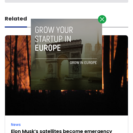
Related
News
Elon Musk’s satellites become emergency