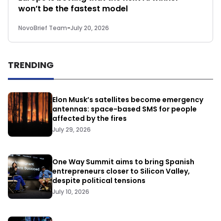
won’t be the fastest model
NovoBrief Team
-
July 20, 2026
TRENDING
Elon Musk’s satellites become emergency
antennas: space-based SMS for people
affected by the fires
July 29, 2026
One Way Summit aims to bring Spanish
entrepreneurs closer to Silicon Valley,
despite political tensions
July 10, 2026