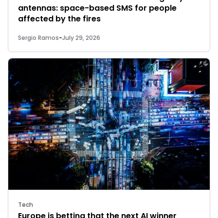
antennas: space-based SMS for people
affected by the fires
Sergio Ramos
-
July 29, 2026
Tech
Europe is betting that the next AI winner