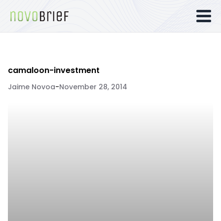
camaloon-investment
Jaime Novoa
-
November 28, 2014