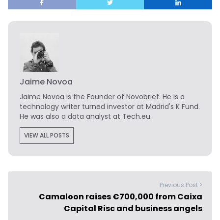
Jaime Novoa
Jaime Novoa
is the Founder of Novobrief. He is a
technology writer turned investor at Madrid's K Fund.
He was also a data analyst at Tech.eu.
VIEW ALL POSTS
Previous Post >
Camaloon raises €700,000 from Caixa
Capital Risc and business angels