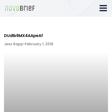
DUdlb9MX4AApeAf
Jess Rapp
-
February 1, 2018