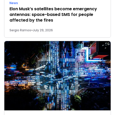
News
Elon Musk’s satellites become emergency
antennas: space-based SMS for people
affected by the fires
Sergio Ramos
-
July 29, 2026