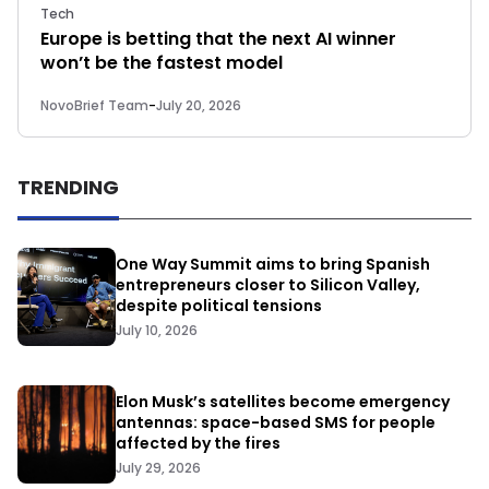
Tech
Europe is betting that the next AI winner
won’t be the fastest model
NovoBrief Team
-
July 20, 2026
TRENDING
One Way Summit aims to bring Spanish
entrepreneurs closer to Silicon Valley,
despite political tensions
July 10, 2026
Elon Musk’s satellites become emergency
antennas: space-based SMS for people
affected by the fires
July 29, 2026