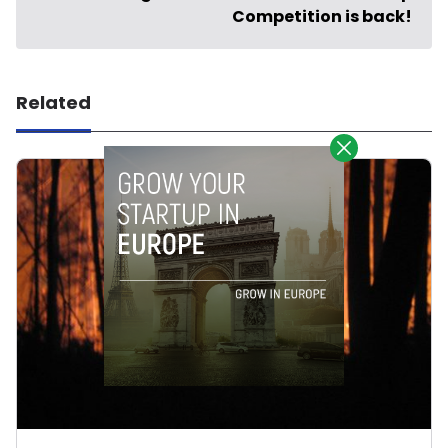
Competition is back!
Related