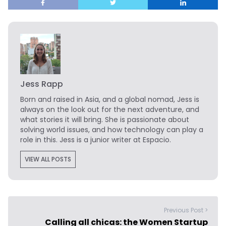
Jess Rapp
Born and raised in Asia, and a global nomad, Jess is
always on the look out for the next adventure, and
what stories it will bring. She is passionate about
solving world issues, and how technology can play a
role in this. Jess is a junior writer at Espacio.
VIEW ALL POSTS
Previous Post >
Calling all chicas: the Women Startup