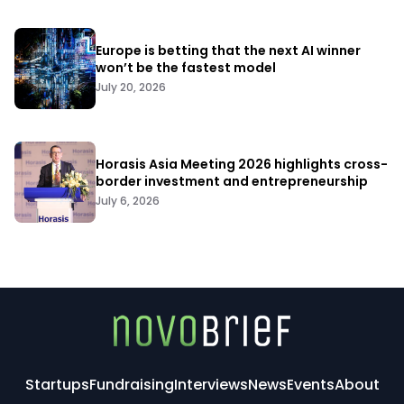
Europe is betting that the next AI winner
won’t be the fastest model
July 20, 2026
Horasis Asia Meeting 2026 highlights cross-
border investment and entrepreneurship
July 6, 2026
Startups
Fundraising
Interviews
News
Events
About