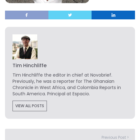
Tim Hinchliffe
Tim Hinchliffe
the editor in chief at Novobrief.
Previously, he was a reporter for The Ghanaian
Chronicle in West Africa, and Colombia Reports in
South America. Principal at Espacio.
VIEW ALL POSTS
Previous Post >