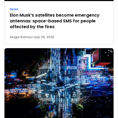
News
Elon Musk’s satellites become emergency
antennas: space-based SMS for people
affected by the fires
Sergio Ramos
-
July 29, 2026