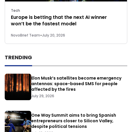
Tech
Europe is betting that the next AI winner
won’t be the fastest model
NovoBrief Team
-
July 20, 2026
TRENDING
Elon Musk’s satellites become emergency
antennas: space-based SMS for people
affected by the fires
July 29, 2026
One Way Summit aims to bring Spanish
entrepreneurs closer to Silicon Valley,
despite political tensions