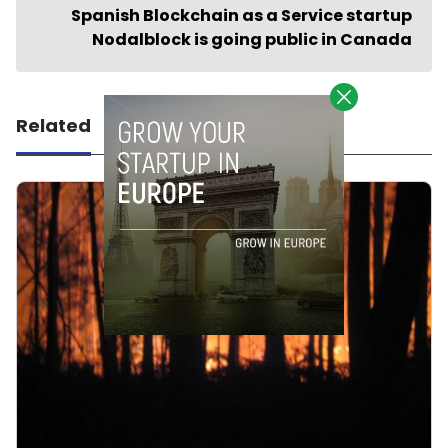
Spanish Blockchain as a Service startup
Nodalblock is going public in Canada
Related