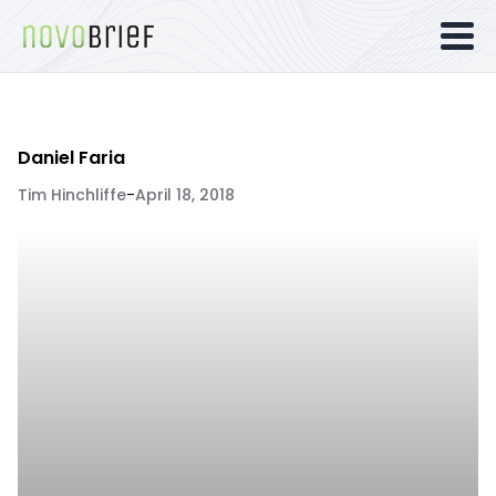
Daniel Faria
Tim Hinchliffe
-
April 18, 2018