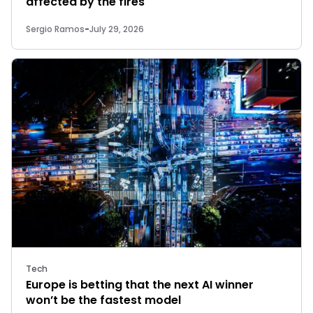
affected by the fires
Sergio Ramos
-
July 29, 2026
Tech
Europe is betting that the next AI winner
won’t be the fastest model