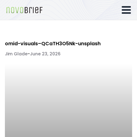
omid-visuals–QCaTH3O5Nk-unsplash
Jim Glade
-
June 23, 2026