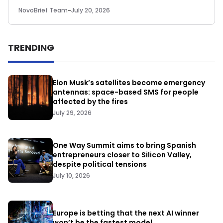
NovoBrief Team
-
July 20, 2026
TRENDING
Elon Musk’s satellites become emergency
antennas: space-based SMS for people
affected by the fires
July 29, 2026
One Way Summit aims to bring Spanish
entrepreneurs closer to Silicon Valley,
despite political tensions
July 10, 2026
Europe is betting that the next AI winner
won’t be the fastest model