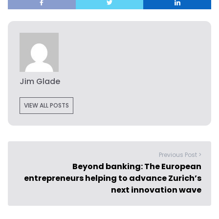
Jim Glade
VIEW ALL POSTS
Previous Post >
Beyond banking: The European
entrepreneurs helping to advance Zurich’s
next innovation wave