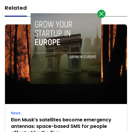
Related
News
Elon Musk’s satellites become emergency
antennas: space-based SMS for people