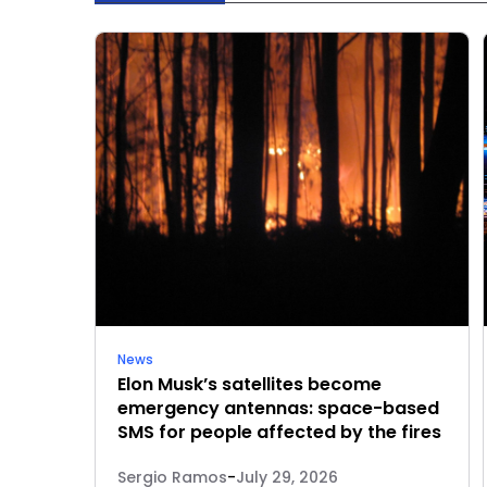
News
Elon Musk’s satellites become
emergency antennas: space-based
SMS for people affected by the fires
Sergio Ramos
-
July 29, 2026