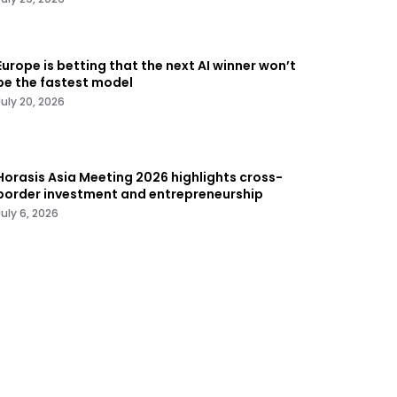
Europe is betting that the next AI winner won’t
be the fastest model
July 20, 2026
Horasis Asia Meeting 2026 highlights cross-
border investment and entrepreneurship
July 6, 2026