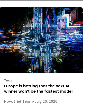
Tech
Europe is betting that the next AI
winner won’t be the fastest model
NovoBrief Team
-
July 20, 2026