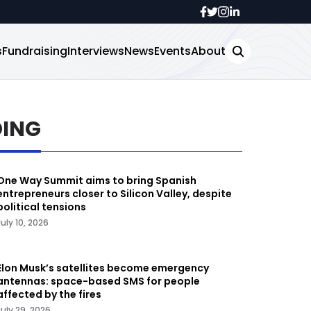
s
Fundraising
Interviews
News
Events
About
DING
One Way Summit aims to bring Spanish
entrepreneurs closer to Silicon Valley, despite
political tensions
July 10, 2026
Elon Musk’s satellites become emergency
antennas: space-based SMS for people
affected by the fires
July 29, 2026