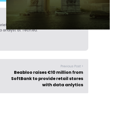
ief. He is a technology writer turned investor
a analyst at Tech.eu.
Previous Post >
Beabloo raises €10 million from
SoftBank to provide retail stores
with data anlytics