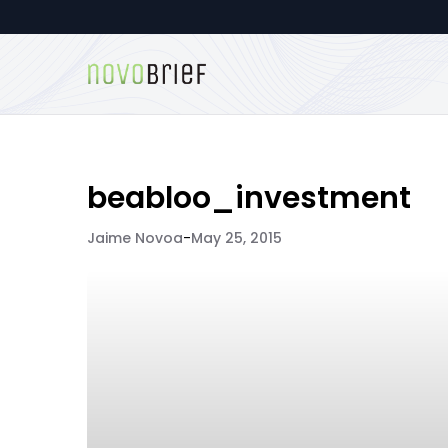
beabloo_investment
Jaime Novoa
-
May 25, 2015