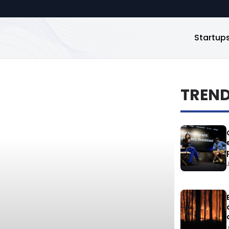
Startup
TREN