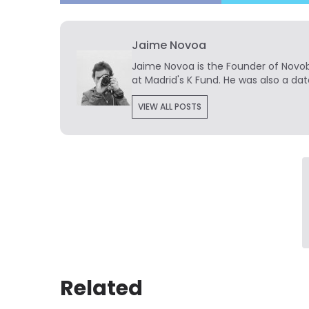
Jaime Novoa
Jaime Novoa
is the Founder of Novobr
at Madrid's K Fund. He was also a dat
VIEW ALL POSTS
Related