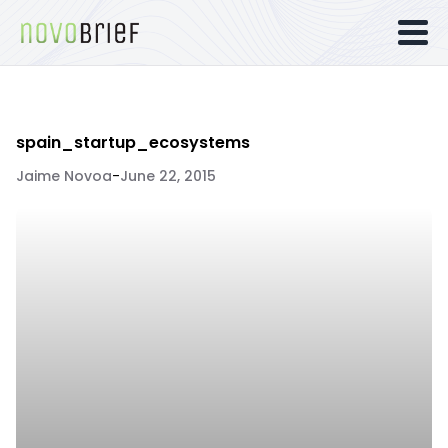
spain_startup_ecosystems
Jaime Novoa
-
June 22, 2015