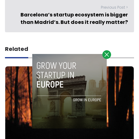
Previous Post >
Barcelona’s startup ecosystem is bigger
than Madrid’s. But does it really matter?
Related