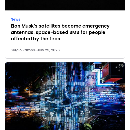
News
Elon Musk’s satellites become emergency
antennas: space-based SMS for people
affected by the fires
Sergio Ramos
-
July 29, 2026