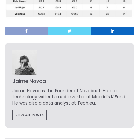
Jaime Novoa
Jaime Novoa
is the Founder of Novobrief. He is a
technology writer turned investor at Madrid's K Fund.
He was also a data analyst at Tech.eu.
VIEW ALL POSTS