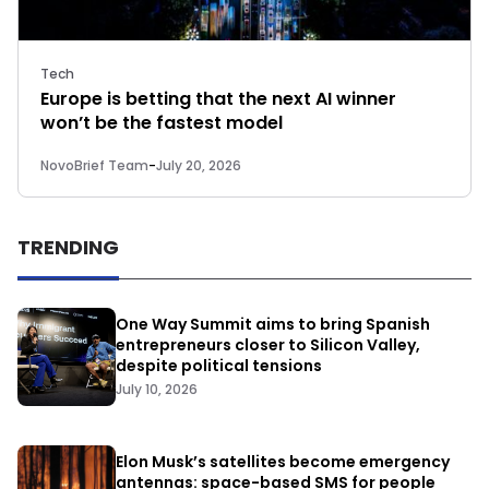
Tech
Europe is betting that the next AI winner
won’t be the fastest model
NovoBrief Team
-
July 20, 2026
TRENDING
One Way Summit aims to bring Spanish
entrepreneurs closer to Silicon Valley,
despite political tensions
July 10, 2026
Elon Musk’s satellites become emergency
antennas: space-based SMS for people