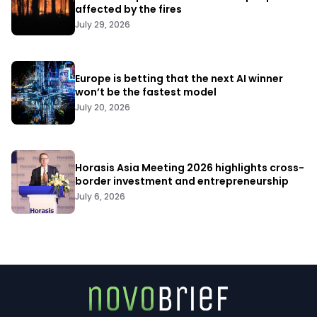
affected by the fires
July 29, 2026
Europe is betting that the next AI winner
won’t be the fastest model
July 20, 2026
Horasis Asia Meeting 2026 highlights cross-
border investment and entrepreneurship
July 6, 2026