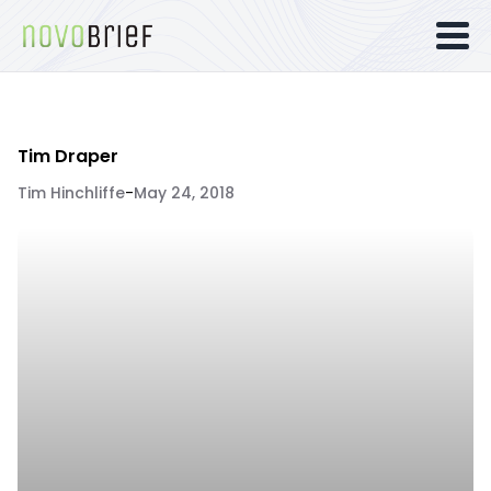
Tim Draper
Tim Hinchliffe
-
May 24, 2018