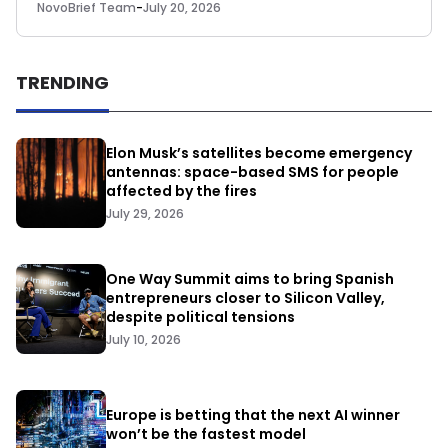
NovoBrief Team
-
July 20, 2026
TRENDING
Elon Musk’s satellites become emergency
antennas: space-based SMS for people
affected by the fires
July 29, 2026
One Way Summit aims to bring Spanish
entrepreneurs closer to Silicon Valley,
despite political tensions
July 10, 2026
Europe is betting that the next AI winner
won’t be the fastest model