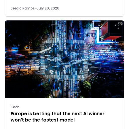
Sergio Ramos
-
July 29, 2026
Tech
Europe is betting that the next AI winner
won’t be the fastest model