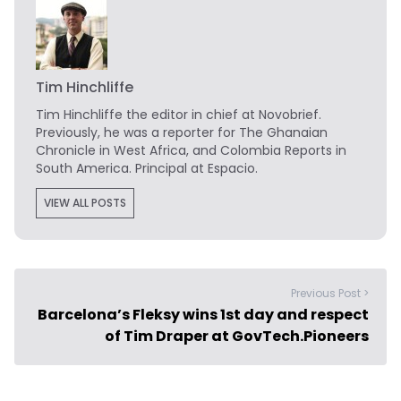
Tim Hinchliffe
Tim Hinchliffe
the editor in chief at Novobrief.
Previously, he was a reporter for The Ghanaian
Chronicle in West Africa, and Colombia Reports in
South America. Principal at Espacio.
VIEW ALL POSTS
Previous Post >
Barcelona’s Fleksy wins 1st day and respect
of Tim Draper at GovTech.Pioneers