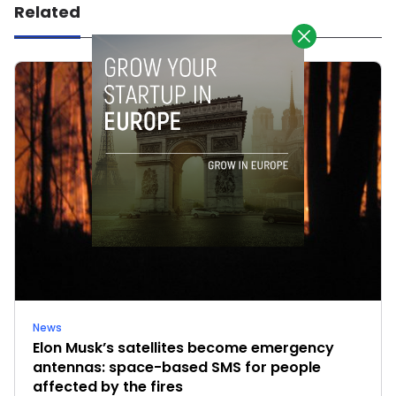
Related
News
Elon Musk’s satellites become emergency
antennas: space-based SMS for people
affected by the fires