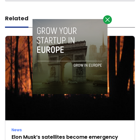
Related
News
Elon Musk’s satellites become emergency