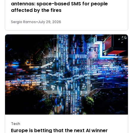
antennas: space-based SMS for people
affected by the fires
Sergio Ramos
-
July 29, 2026
Tech
Europe is betting that the next AI winner