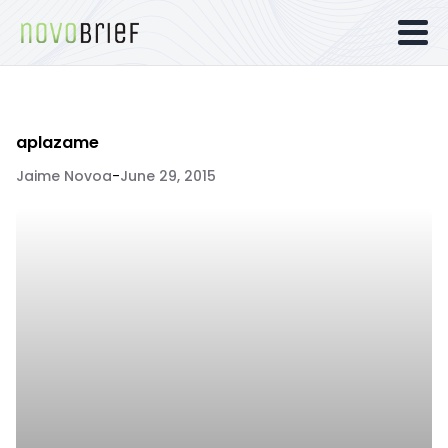
aplazame
Jaime Novoa
-
June 29, 2015