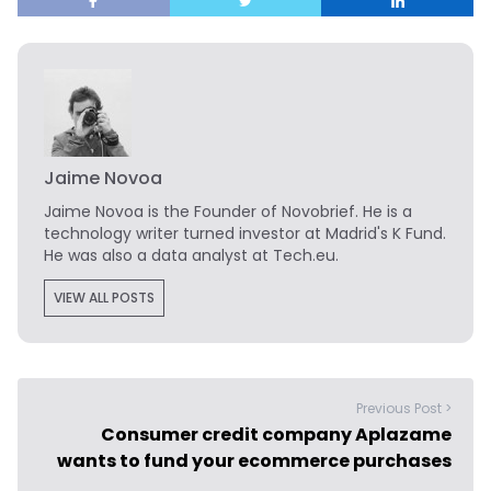
Jaime Novoa
Jaime Novoa
is the Founder of Novobrief. He is a
technology writer turned investor at Madrid's K Fund.
He was also a data analyst at Tech.eu.
VIEW ALL POSTS
Previous Post >
Consumer credit company Aplazame
wants to fund your ecommerce purchases