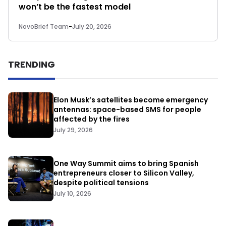
won’t be the fastest model
NovoBrief Team
-
July 20, 2026
TRENDING
Elon Musk’s satellites become emergency
antennas: space-based SMS for people
affected by the fires
July 29, 2026
One Way Summit aims to bring Spanish
entrepreneurs closer to Silicon Valley,
despite political tensions
July 10, 2026