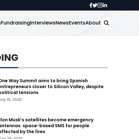
s
Fundraising
Interviews
News
Events
About
DING
One Way Summit aims to bring Spanish
entrepreneurs closer to Silicon Valley, despite
political tensions
July 10, 2026
Elon Musk’s satellites become emergency
antennas: space-based SMS for people
affected by the fires
July 29, 2026