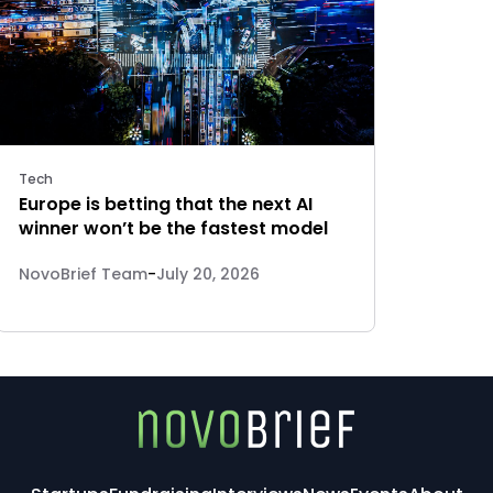
Tech
Europe is betting that the next AI
winner won’t be the fastest model
NovoBrief Team
-
July 20, 2026