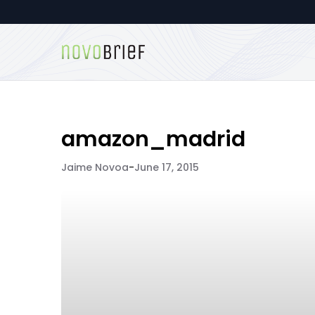
amazon_madrid
Jaime Novoa
-
June 17, 2015