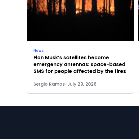
News
Elon Musk’s satellites become
emergency antennas: space-based
SMS for people affected by the fires
Sergio Ramos
-
July 29, 2026