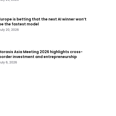
Europe is betting that the next AI winner won’t
be the fastest model
July 20, 2026
Horasis Asia Meeting 2026 highlights cross-
border investment and entrepreneurship
July 6, 2026