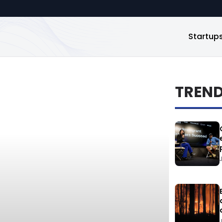
Startup
TREN