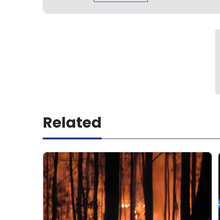
Related