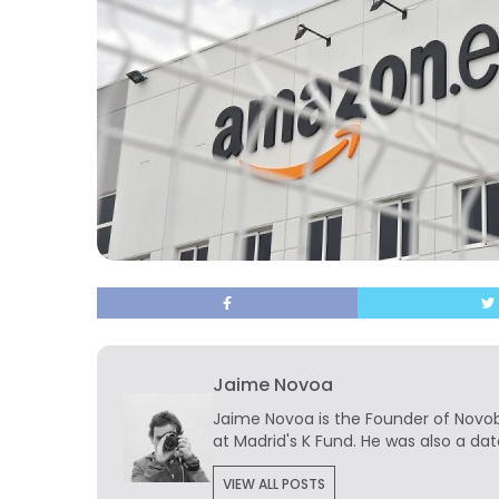
Jaime Novoa
Jaime Novoa
is the Founder of Novobr
at Madrid's K Fund. He was also a dat
VIEW ALL POSTS