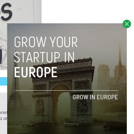
ief. He is a technology writer turned investor
a analyst at Tech.eu.