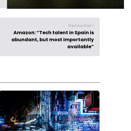
Previous Post >
Amazon: “Tech talent in Spain is
abundant, but most importantly
available”