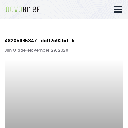
48205985847_dcf12c92bd_k
Jim Glade
-
November 29, 2020