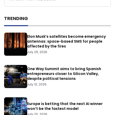
TRENDING
Elon Musk’s satellites become emergency
antennas: space-based SMS for people
affected by the fires
July 29, 2026
One Way Summit aims to bring Spanish
entrepreneurs closer to Silicon Valley,
despite political tensions
July 10, 2026
Europe is betting that the next AI winner
won’t be the fastest model
July 20, 2026