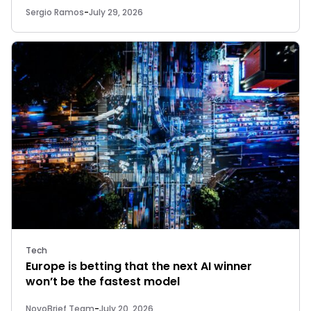
Sergio Ramos
-
July 29, 2026
Tech
Europe is betting that the next AI winner
won’t be the fastest model
NovoBrief Team
-
July 20, 2026