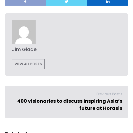
Jim Glade
VIEW ALL POSTS
Previous Post >
400 visionaries to discuss inspiring Asia’s
future at Horasis