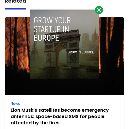
Related
News
Elon Musk’s satellites become emergency
antennas: space-based SMS for people
affected by the fires