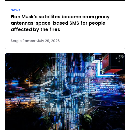
News
Elon Musk’s satellites become emergency
antennas: space-based SMS for people
affected by the fires
Sergio Ramos
-
July 29, 2026