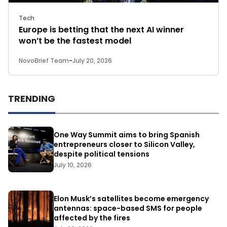
Tech
Europe is betting that the next AI winner
won’t be the fastest model
NovoBrief Team
-
July 20, 2026
TRENDING
One Way Summit aims to bring Spanish
entrepreneurs closer to Silicon Valley,
despite political tensions
July 10, 2026
Elon Musk’s satellites become emergency
antennas: space-based SMS for people
affected by the fires