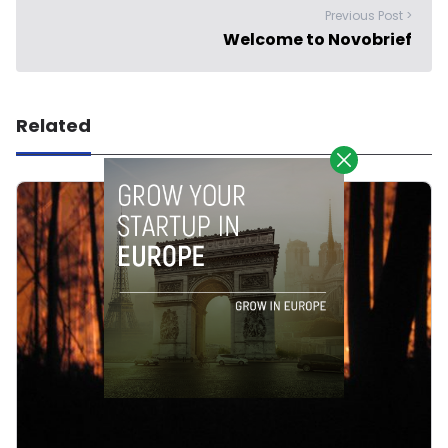
Previous Post >
Welcome to Novobrief
Related