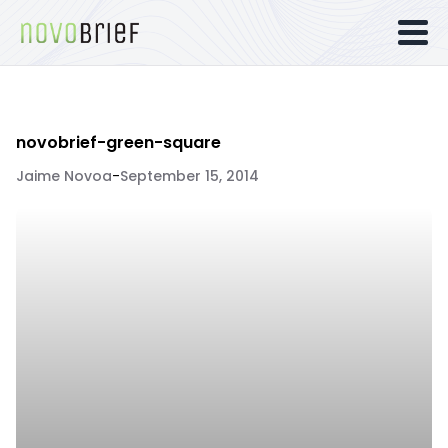
novobrief-green-square
Jaime Novoa
-
September 15, 2014