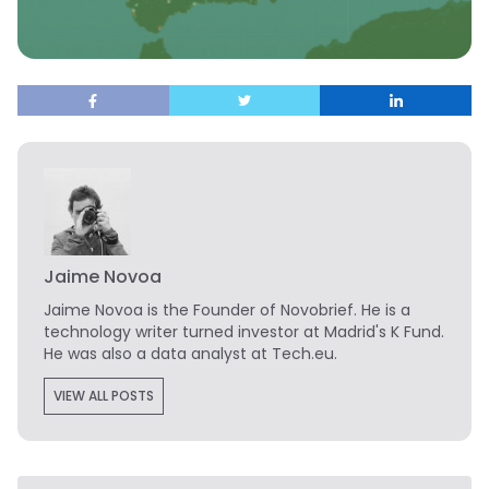
Jaime Novoa
Jaime Novoa
is the Founder of Novobrief. He is a
technology writer turned investor at Madrid's K Fund.
He was also a data analyst at Tech.eu.
VIEW ALL POSTS