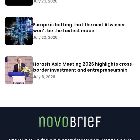
July 29, 2026
Europe is betting that the next AI winner
won’t be the fastest model
July 20, 2026
Horasis Asia Meeting 2026 highlights cross-
border investment and entrepreneurship
July 6, 2026