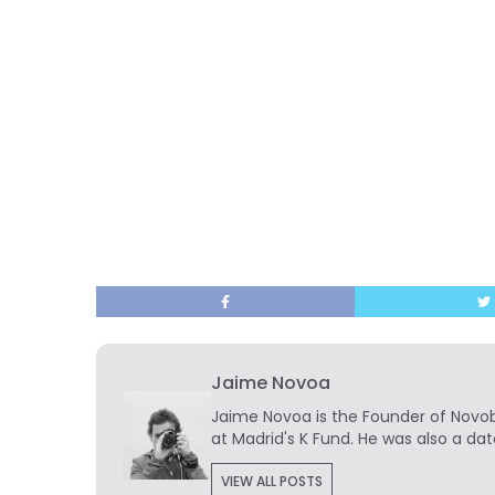
Jaime Novoa
Jaime Novoa
is the Founder of Novobr
at Madrid's K Fund. He was also a dat
VIEW ALL POSTS