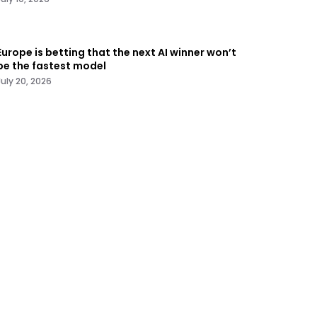
Europe is betting that the next AI winner won’t
be the fastest model
July 20, 2026