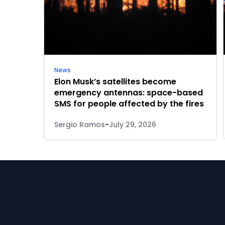
News
Elon Musk’s satellites become
emergency antennas: space-based
SMS for people affected by the fires
Sergio Ramos
-
July 29, 2026