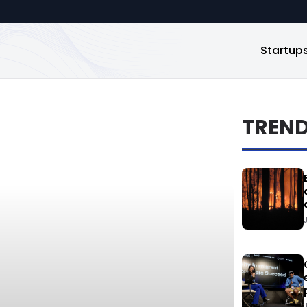
Startup
TREN