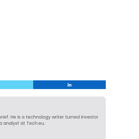
ief. He is a technology writer turned investor
a analyst at Tech.eu.