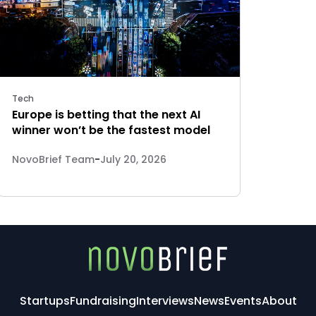
Tech
Europe is betting that the next AI
winner won’t be the fastest model
NovoBrief Team
-
July 20, 2026
Startups
Fundraising
Interviews
News
Events
About