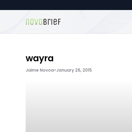
wayra
Jaime Novoa
-
January 26, 2015