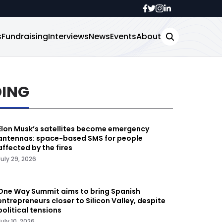
s
Fundraising
Interviews
News
Events
About
DING
Elon Musk’s satellites become emergency
antennas: space-based SMS for people
affected by the fires
July 29, 2026
One Way Summit aims to bring Spanish
entrepreneurs closer to Silicon Valley, despite
political tensions
July 10, 2026