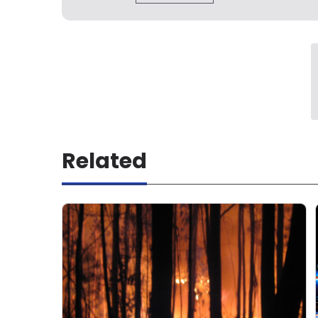
Related