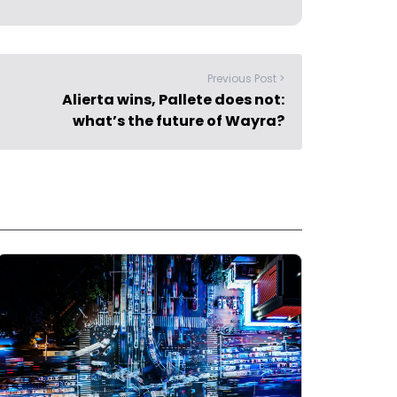
Previous Post >
Alierta wins, Pallete does not:
what’s the future of Wayra?