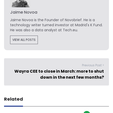
Jaime Novoa
Jaime Novoa
is the Founder of Novobrief. He is a
technology writer turned investor at Madrid's K Fund.
He was also a data analyst at Tech.eu.
VIEW ALL POSTS
Previous Post >
Wayra CEE to close in March: more to shut
down in the next few months?
Related