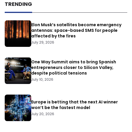
TRENDING
Elon Musk’s satellites become emergency
antennas: space-based SMS for people
affected by the fires
July 29, 2026
One Way Summit aims to bring Spanish
entrepreneurs closer to Silicon Valley,
despite political tensions
July 10, 2026
Europe is betting that the next AI winner
won’t be the fastest model
July 20, 2026