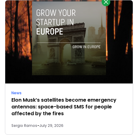
News
Elon Musk’s satellites become emergency
antennas: space-based SMS for people
affected by the fires
Sergio Ramos
-
July 29, 2026