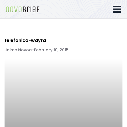
telefonica-wayra
Jaime Novoa
-
February 10, 2015