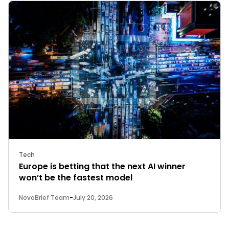
Tech
Europe is betting that the next AI winner
won’t be the fastest model
NovoBrief Team
-
July 20, 2026