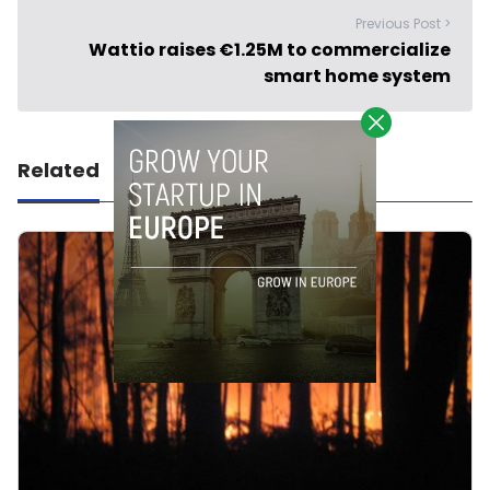
Previous Post >
Wattio raises €1.25M to commercialize
smart home system
Related