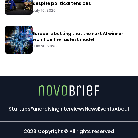
despite political tensions
July 10, 2026
Europe is betting that the next AI winner
won’t be the fastest model
July 20, 2026
Startups
Fundraising
Interviews
News
Events
About
2023 Copyright © All rights reserved