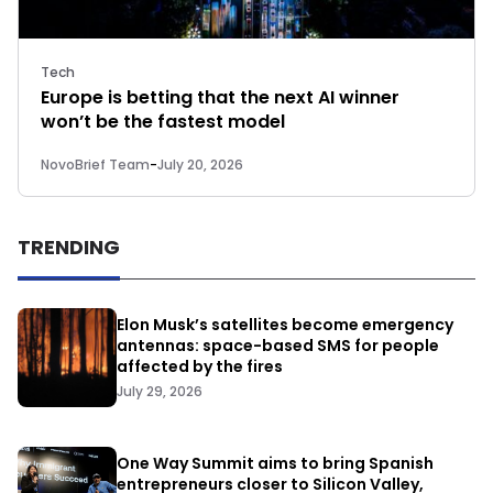
Tech
Europe is betting that the next AI winner
won’t be the fastest model
NovoBrief Team
-
July 20, 2026
TRENDING
Elon Musk’s satellites become emergency
antennas: space-based SMS for people
affected by the fires
July 29, 2026
One Way Summit aims to bring Spanish
entrepreneurs closer to Silicon Valley,