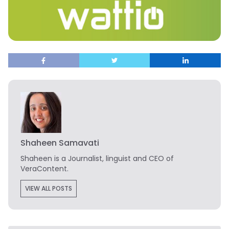
Shaheen Samavati
Shaheen is a Journalist, linguist and CEO of
VeraContent.
VIEW ALL POSTS