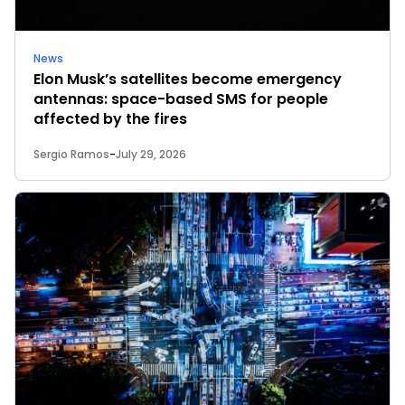
News
Elon Musk’s satellites become emergency
antennas: space-based SMS for people
affected by the fires
Sergio Ramos
-
July 29, 2026