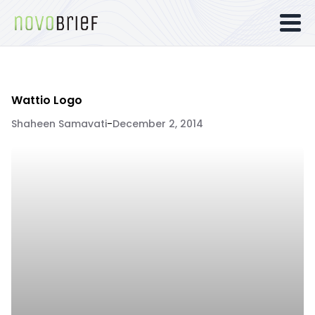
Wattio Logo
Shaheen Samavati
-
December 2, 2014