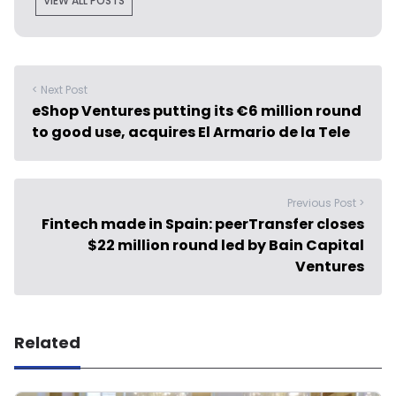
VIEW ALL POSTS
< Next Post
eShop Ventures putting its €6 million round
to good use, acquires El Armario de la Tele
Previous Post >
Fintech made in Spain: peerTransfer closes
$22 million round led by Bain Capital
Ventures
Related