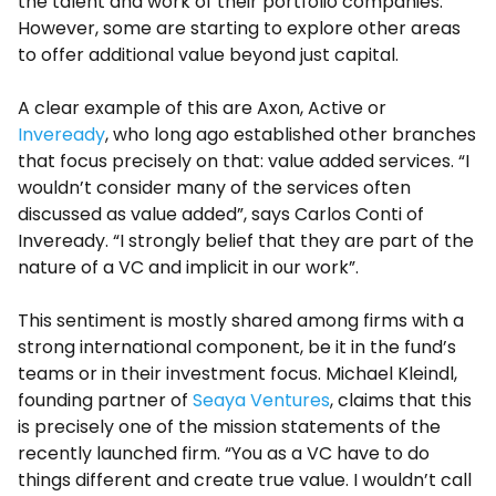
the talent and work of their portfolio companies.
However, some are starting to explore other areas
to offer additional value beyond just capital.
A clear example of this are Axon, Active or
Inveready
, who long ago established other branches
that focus precisely on that: value added services. “I
wouldn’t consider many of the services often
discussed as value added”, says Carlos Conti of
Inveready. “I strongly belief that they are part of the
nature of a VC and implicit in our work”.
This sentiment is mostly shared among firms with a
strong international component, be it in the fund’s
teams or in their investment focus. Michael Kleindl,
founding partner of
Seaya Ventures
, claims that this
is precisely one of the mission statements of the
recently launched firm. “You as a VC have to do
things different and create true value. I wouldn’t call