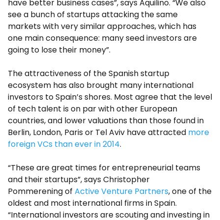
have better business cases”, says Aquilino. “We also
see a bunch of startups attacking the same
markets with very similar approaches, which has
one main consequence: many seed investors are
going to lose their money”.
The attractiveness of the Spanish startup
ecosystem has also brought many international
investors to Spain’s shores. Most agree that the level
of tech talent is on par with other European
countries, and lower valuations than those found in
Berlin, London, Paris or Tel Aviv have attracted
more
foreign VCs than ever in 2014
.
“These are great times for entrepreneurial teams
and their startups”, says Christopher
Pommerening of
Active Venture Partners
, one of the
oldest and most international firms in Spain.
“International investors are scouting and investing in