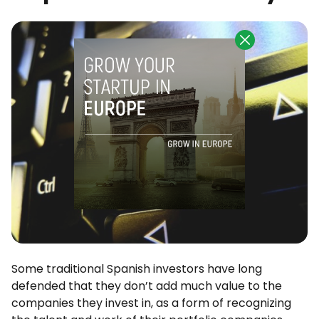
Some traditional Spanish investors have long
defended that they don’t add much value to the
companies they invest in, as a form of recognizing