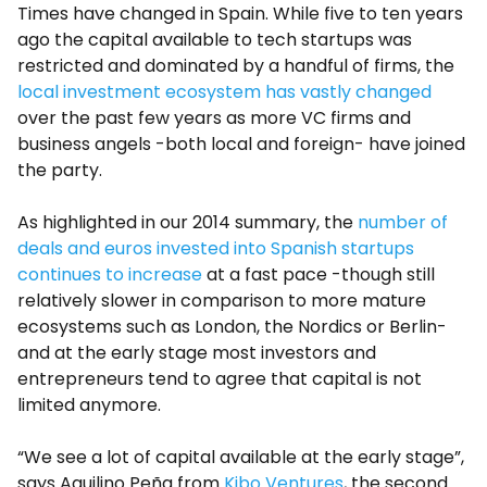
Times have changed in Spain. While five to ten years
ago the capital available to tech startups was
restricted and dominated by a handful of firms, the
local investment ecosystem has vastly changed
over the past few years as more VC firms and
business angels -both local and foreign- have joined
the party.
As highlighted in our 2014 summary, the
number of
deals and euros invested into Spanish startups
continues to increase
at a fast pace -though still
relatively slower in comparison to more mature
ecosystems such as London, the Nordics or Berlin-
and at the early stage most investors and
entrepreneurs tend to agree that capital is not
limited anymore.
“We see a lot of capital available at the early stage”,
says Aquilino Peña from
Kibo Ventures
, the second