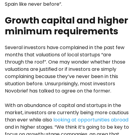
Spain like never before”.
Growth capital and higher
minimum requirements
Several investors have complained in the past few
months that valuations of local startups “are
through the roof”. One may wonder whether those
valuations are justified or if investors are simply
complaining because they’ve never been in this
situation before. Unsurprisingly, most investors
Novobrief has talked to agree on the former.
With an abundance of capital and startups in the
market, investors are currently being more cautious
than ever while also
looking at opportunities abroad
and in higher stages. “We think it’s going to be key to
focus on growth-stage companies, an area that