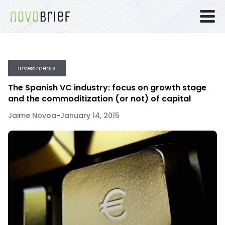
Investments
The Spanish VC industry: focus on growth stage
and the commoditization (or not) of capital
Jaime Novoa
-
January 14, 2015