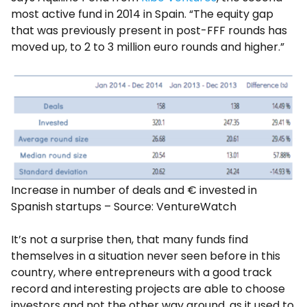
most active fund in 2014 in Spain. “The equity gap
that was previously present in post-FFF rounds has
moved up, to 2 to 3 million euro rounds and higher.”
Increase in number of deals and € invested in
Spanish startups – Source: VentureWatch
It’s not a surprise then, that many funds find
themselves in a situation never seen before in this
country, where entrepreneurs with a good track
record and interesting projects are able to choose
investors and not the other way around, as it used to