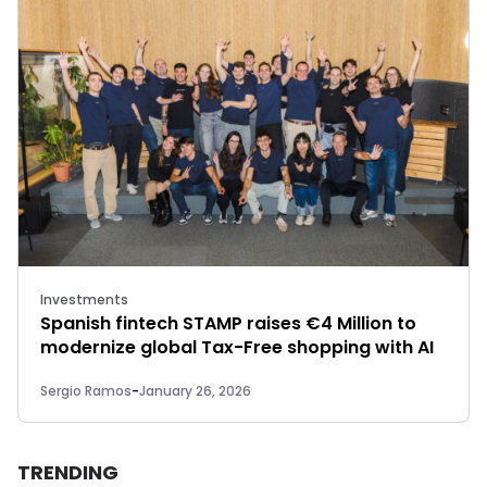
Investments
Spanish fintech STAMP raises €4 Million to
modernize global Tax-Free shopping with AI
Sergio Ramos
-
January 26, 2026
TRENDING