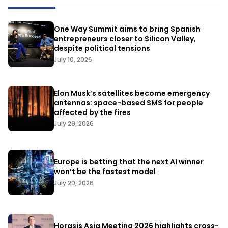
One Way Summit aims to bring Spanish
entrepreneurs closer to Silicon Valley,
despite political tensions
July 10, 2026
Elon Musk’s satellites become emergency
antennas: space-based SMS for people
affected by the fires
July 29, 2026
Europe is betting that the next AI winner
won’t be the fastest model
July 20, 2026
Horasis Asia Meeting 2026 highlights cross-