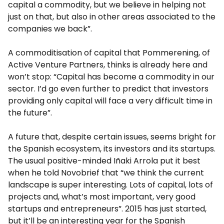
capital a commodity, but we believe in helping not
just on that, but also in other areas associated to the
companies we back”.
A commoditisation of capital that Pommerening, of
Active Venture Partners, thinks is already here and
won’t stop: “Capital has become a commodity in our
sector. I’d go even further to predict that investors
providing only capital will face a very difficult time in
the future”.
A future that, despite certain issues, seems bright for
the Spanish ecosystem, its investors and its startups.
The usual positive-minded Iñaki Arrola put it best
when he told Novobrief that “we think the current
landscape is super interesting. Lots of capital, lots of
projects and, what’s most important, very good
startups and entrepreneurs”. 2015 has just started,
but it’ll be an interesting year for the Spanish