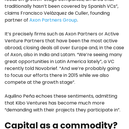
traditionally hasn’t been covered by Spanish VCs”,
claims Francisco Velázquez de Culler, founding
partner of
Axon Partners Group
.
It’s precisely firms such as Axon Partners or Active
Venture Partners that have been the most active
abroad, closing deals all over Europe and, in the case
of Axon, also in India and Latam. “We’re seeing many
great opportunities in Latin America lately”, a VC
recently told Novobrief. “And we’re probably going
to focus our efforts there in 2015 while we also
compete at the growth stage”.
Aquilino Peña echoes these sentiments, admitting
that Kibo Ventures has become much more
“demanding with their projects they participate in”.
Capital as a commodity?