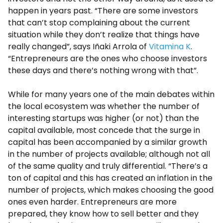
happen in years past. “There are some investors
that can’t stop complaining about the current
situation while they don’t realize that things have
really changed”, says Iñaki Arrola of
Vitamina K
.
“Entrepreneurs are the ones who choose investors
these days and there’s nothing wrong with that”.
While for many years one of the main debates within
the local ecosystem was whether the number of
interesting startups was higher (or not) than the
capital available, most concede that the surge in
capital has been accompanied by a similar growth
in the number of projects available; although not all
of the same quality and truly differential. “There’s a
ton of capital and this has created an inflation in the
number of projects, which makes choosing the good
ones even harder. Entrepreneurs are more
prepared, they know how to sell better and they