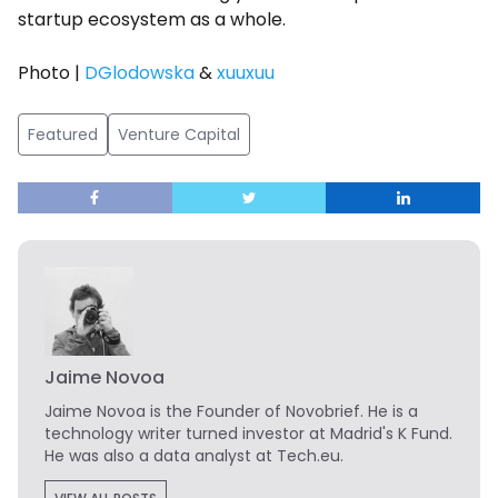
startup ecosystem as a whole.
Photo |
DGlodowska
&
xuuxuu
Featured
Venture Capital
Jaime Novoa
Jaime Novoa
is the Founder of Novobrief. He is a
technology writer turned investor at Madrid's K Fund.
He was also a data analyst at Tech.eu.