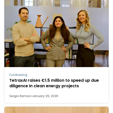
Fundraising
TetraxAI raises €1.5 million to speed up due
diligence in clean energy projects
Sergio Ramos
-
January 29, 2026