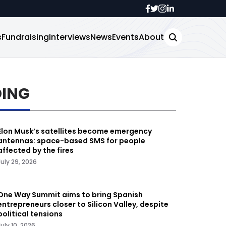
s
Fundraising
Interviews
News
Events
About
DING
Elon Musk’s satellites become emergency
antennas: space-based SMS for people
affected by the fires
July 29, 2026
One Way Summit aims to bring Spanish
entrepreneurs closer to Silicon Valley, despite
political tensions
July 10, 2026