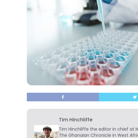
Tim Hinchliffe
Tim Hinchliffe
the editor in chief at 
The Ghanaian Chronicle in West Afri