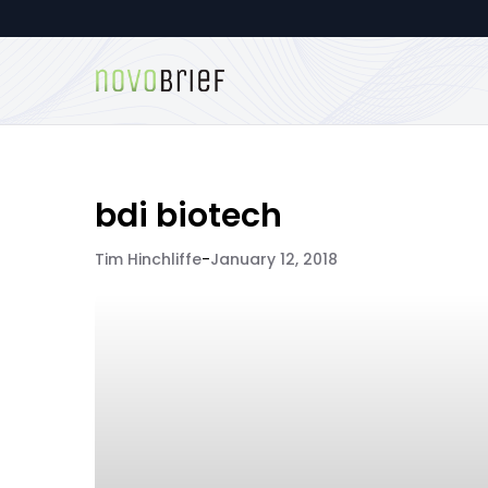
bdi biotech
Tim Hinchliffe
-
January 12, 2018