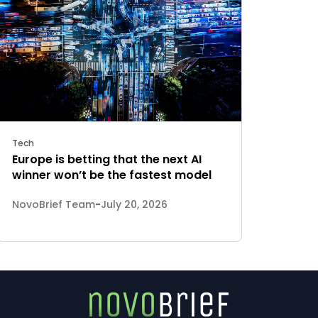
Tech
Europe is betting that the next AI
winner won’t be the fastest model
NovoBrief Team
-
July 20, 2026