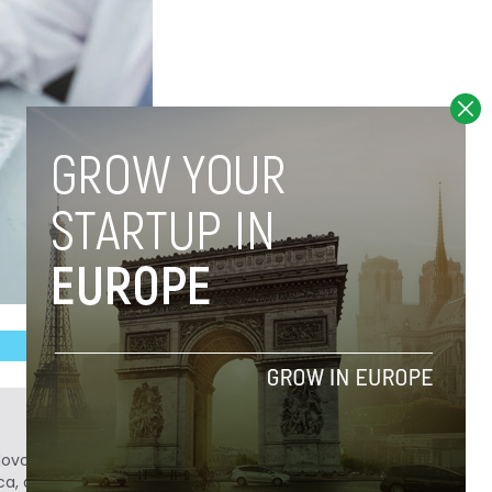
Novobrief. Previously, he was a reporter for
ca, and Colombia Reports in South America.