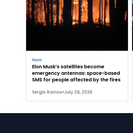
News
Elon Musk’s satellites become
emergency antennas: space-based
SMS for people affected by the fires
Sergio Ramos
-
July 29, 2026