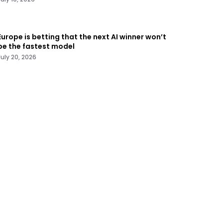
Europe is betting that the next AI winner won’t
be the fastest model
July 20, 2026