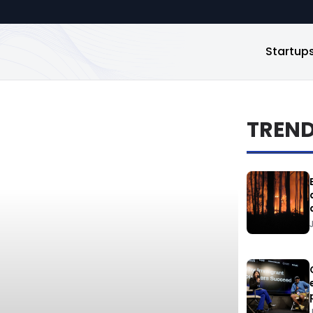
Startup
TREN