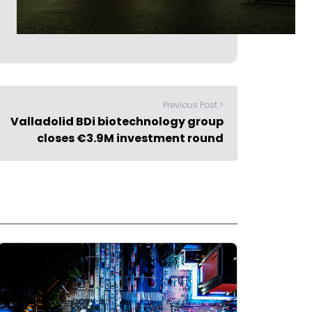
Previous Post >
Valladolid BDi biotechnology group
closes €3.9M investment round