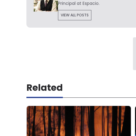
Principal at Espacio.
VIEW ALL POSTS
Related