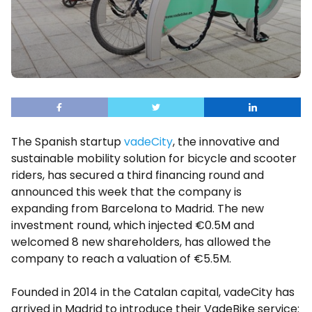
The Spanish startup
vadeCity
, the innovative and
sustainable mobility solution for bicycle and scooter
riders, has secured a third financing round and
announced this week that the company is
expanding from Barcelona to Madrid. The new
investment round, which injected €0.5M and
welcomed 8 new shareholders, has allowed the
company to reach a valuation of €5.5M.
Founded in 2014 in the Catalan capital, vadeCity has
arrived in Madrid to introduce their VadeBike service: