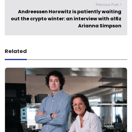
Previous Post >
Andreessen Horowitz is patiently waiting
out the crypto winter: an interview with a16z
Arianna Simpson
Related