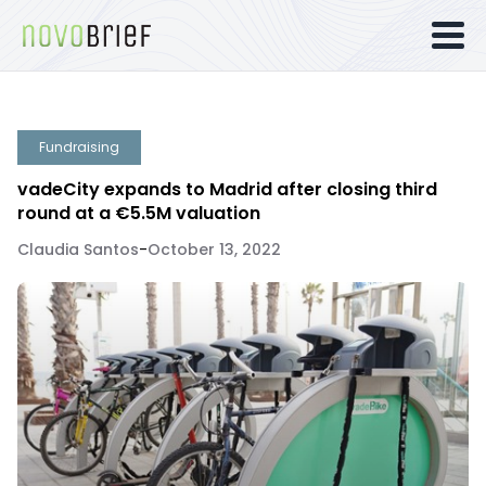
Fundraising
vadeCity expands to Madrid after closing third
round at a €5.5M valuation
Claudia Santos
-
October 13, 2022