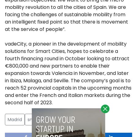
mobility revolution to all the cities of Spain. We are
facing the challenges of sustainable mobility from
an intelligent fixed point so that there is movement
at the service of people”.
vadeCity, a pioneer in the development of mobility
solutions for Smart Cities, hopes to celebrate a
fourth financing round in October looking to attract
€800,000 and new partners to enable their
expansion towards Valencia in November, and later
in Ibiza, Malaga, and Seville. The company’s goal is to
reach 52 provincial capitals in the upcoming months
and enter the French and Italian markets during the
second half of 2023.
Madrid
smart cities
sustainable mobility