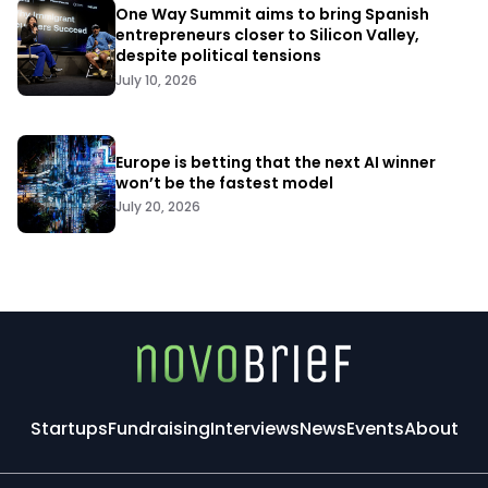
One Way Summit aims to bring Spanish
entrepreneurs closer to Silicon Valley,
despite political tensions
July 10, 2026
Europe is betting that the next AI winner
won’t be the fastest model
July 20, 2026
Startups
Fundraising
Interviews
News
Events
About