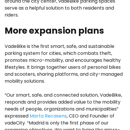
around the city center, vadeBike parking spaces
serve as a helpful solution to both residents and
riders.
More expansion plans
VadeBike is the first smart, safe, and sustainable
parking system for cities, which combats theft,
promotes micro-mobility, and encourages healthy
lifestyles. It brings together users of personal bikes
and scooters, sharing platforms, and city-managed
mobility solutions.
“Our smart, safe, and connected solution, VadeBike,
responds and provides added value to the mobility
needs of people, organizations and municipalities”
expressed
Marta Recasens
, CEO and Founder of
vadeCity. “Madrid is only the first phase of our
expansion objectives. We want to bring the micro-