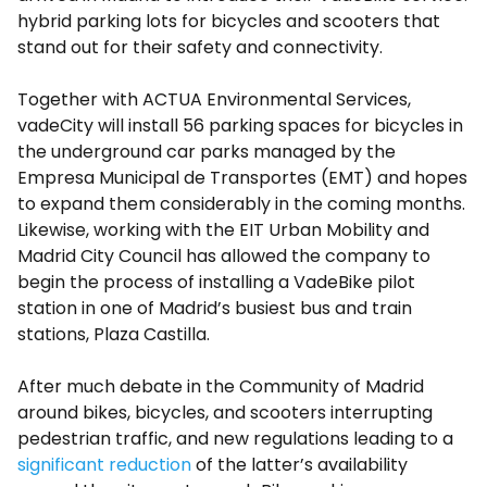
hybrid parking lots for bicycles and scooters that
stand out for their safety and connectivity.
Together with ACTUA Environmental Services,
vadeCity will install 56 parking spaces for bicycles in
the underground car parks managed by the
Empresa Municipal de Transportes (EMT) and hopes
to expand them considerably in the coming months.
Likewise, working with the EIT Urban Mobility and
Madrid City Council has allowed the company to
begin the process of installing a VadeBike pilot
station in one of Madrid’s busiest bus and train
stations, Plaza Castilla.
After much debate in the Community of Madrid
around bikes, bicycles, and scooters interrupting
pedestrian traffic, and new regulations leading to a
significant reduction
of the latter’s availability