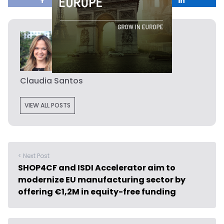
Claudia Santos
VIEW ALL POSTS
< Next Post
SHOP4CF and ISDI Accelerator aim to
modernize EU manufacturing sector by
offering €1,2M in equity-free funding