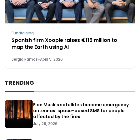
Fundraising
Spanish firm Xoople raises €115 million to
map the Earth using AI
Sergio Ramos
-
April 9, 2026
TRENDING
Elon Musk’s satellites become emergency
antennas: space-based SMS for people
affected by the fires
July 29, 2026