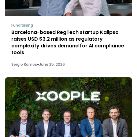
Fundraising
Barcelona-based RegTech startup Kalipso
raises USD $3.2 million as regulatory
complexity drives demand for AI compliance
tools
Sergio Ramos
-
June 25, 2026