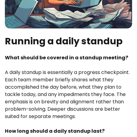
Running a daily standup
What should be covered in a standup meeting?
A daily standup is essentially a progress checkpoint.
Each team member briefly shares what they
accomplished the day before, what they plan to
tackle today, and any impediments they face. The
emphasis is on brevity and alignment rather than
problem-solving. Deeper discussions are better
suited for separate meetings.
How long should a daily standup last?