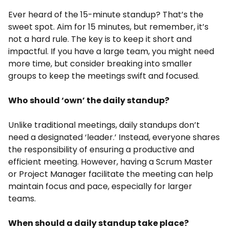
Ever heard of the 15-minute standup? That’s the
sweet spot. Aim for 15 minutes, but remember, it’s
not a hard rule. The key is to keep it short and
impactful. If you have a large team, you might need
more time, but consider breaking into smaller
groups to keep the meetings swift and focused.
Who should ‘own’ the daily standup?
Unlike traditional meetings, daily standups don’t
need a designated ‘leader.’ Instead, everyone shares
the responsibility of ensuring a productive and
efficient meeting. However, having a Scrum Master
or Project Manager facilitate the meeting can help
maintain focus and pace, especially for larger
teams.
When should a daily standup take place?