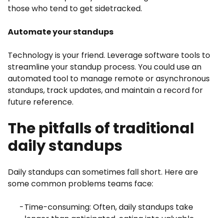
those who tend to get sidetracked.
Automate your standups
Technology is your friend. Leverage software tools to
streamline your standup process. You could use an
automated tool to manage remote or asynchronous
standups, track updates, and maintain a record for
future reference.
The pitfalls of traditional
daily standups
Daily standups can sometimes fall short. Here are
some common problems teams face:
Time-consuming: Often, daily standups take