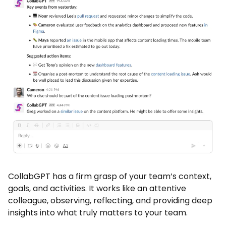
CollabGPT has a firm grasp of your team’s context,
goals, and activities. It works like an attentive
colleague, observing, reflecting, and providing deep
insights into what truly matters to your team.