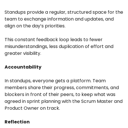
Standups provide a regular, structured space for the
team to exchange information and updates, and
align on the day’s priorities.
This constant feedback loop leads to fewer
misunderstandings, less duplication of effort and
greater visibility.
Accountability
In standups, everyone gets a platform. Team
members share their progress, commitments, and
blockers in front of their peers, to keep what was
agreed in sprint planning with the Scrum Master and
Product Owner on track.
Reflection