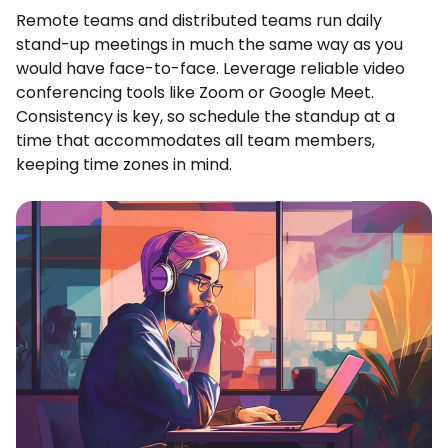
Remote teams and distributed teams run daily
stand-up meetings in much the same way as you
would have face-to-face. Leverage reliable video
conferencing tools like Zoom or Google Meet.
Consistency is key, so schedule the standup at a
time that accommodates all team members,
keeping time zones in mind.