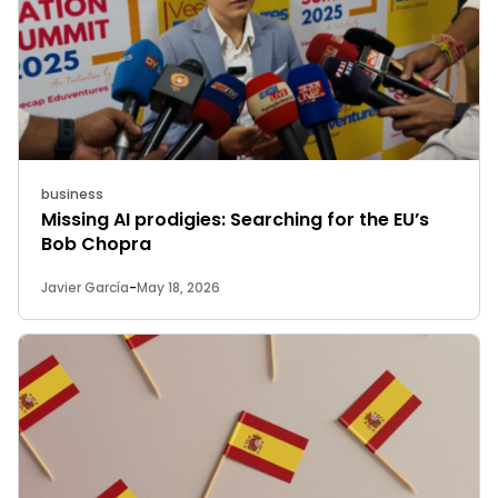
business
Missing AI prodigies: Searching for the EU’s
Bob Chopra
Javier García
-
May 18, 2026