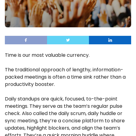
Time is our most valuable currency.
The traditional approach of lengthy, information-
packed meetings is often a time sink rather than a
productivity booster.
Daily standups are quick, focused, to-the-point
meetings. They serve as the team’s regular pulse
check. Also called the daily scrum, daily huddle or
sync meeting, they’re a concise platform to share
updates, highlight blockers, and align the team’s
efforts. They’re a quick morning huddle where