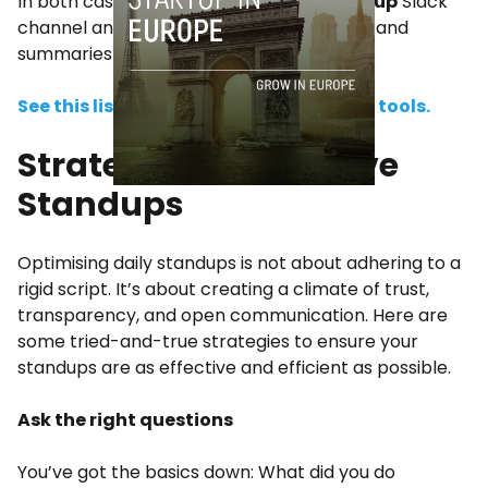
In both cases, you could set up a
#standup
Slack
channel and use a tool to deliver updates and
summaries automatically.
See this list of the 8 best daily standup tools.
Strategies for Effective
Standups
Optimising daily standups is not about adhering to a
rigid script. It’s about creating a climate of trust,
transparency, and open communication. Here are
some tried-and-true strategies to ensure your
standups are as effective and efficient as possible.
Ask the right questions
You’ve got the basics down: What did you do