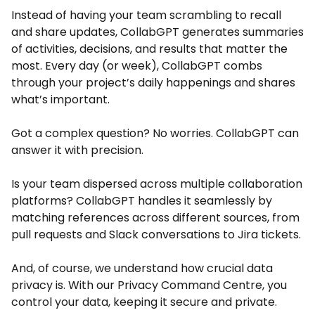
Instead of having your team scrambling to recall
and share updates, CollabGPT generates summaries
of activities, decisions, and results that matter the
most. Every day (or week), CollabGPT combs
through your project’s daily happenings and shares
what’s important.
Got a complex question? No worries. CollabGPT can
answer it with precision.
Is your team dispersed across multiple collaboration
platforms? CollabGPT handles it seamlessly by
matching references across different sources, from
pull requests and Slack conversations to Jira tickets.
And, of course, we understand how crucial data
privacy is. With our Privacy Command Centre, you
control your data, keeping it secure and private.