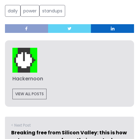
daily
power
standups
Hackernoon
VIEW ALL POSTS
< Next Post
Breaking free from Silicon Valley: this is how