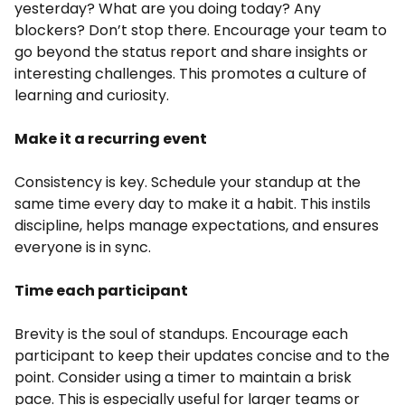
yesterday? What are you doing today? Any
blockers? Don’t stop there. Encourage your team to
go beyond the status report and share insights or
interesting challenges. This promotes a culture of
learning and curiosity.
Make it a recurring event
Consistency is key. Schedule your standup at the
same time every day to make it a habit. This instils
discipline, helps manage expectations, and ensures
everyone is in sync.
Time each participant
Brevity is the soul of standups. Encourage each
participant to keep their updates concise and to the
point. Consider using a timer to maintain a brisk
pace. This is especially useful for larger teams or