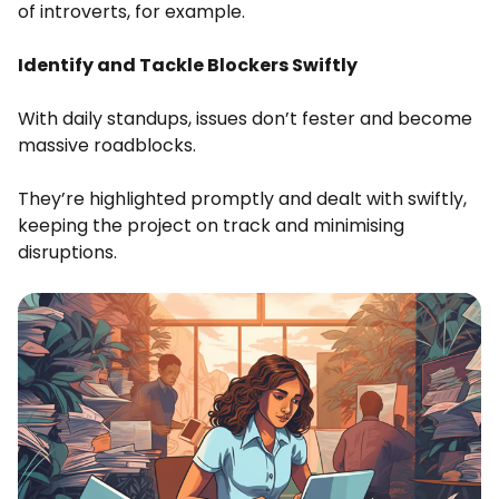
of introverts, for example.
Identify and Tackle Blockers Swiftly
With daily standups, issues don’t fester and become
massive roadblocks.
They’re highlighted promptly and dealt with swiftly,
keeping the project on track and minimising
disruptions.