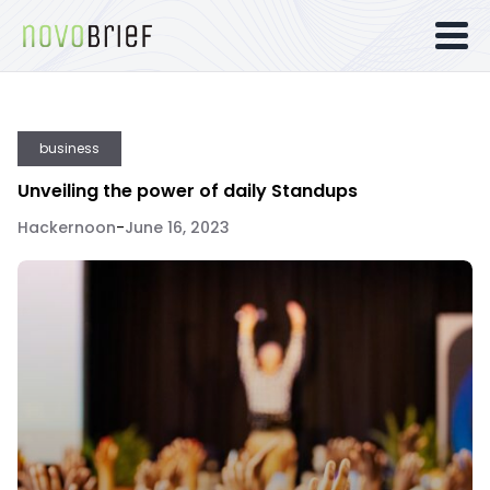
business
Unveiling the power of daily Standups
Hackernoon
-
June 16, 2023