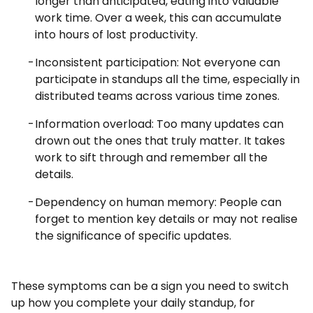
longer than anticipated, eating into valuable
work time. Over a week, this can accumulate
into hours of lost productivity.
Inconsistent participation: Not everyone can
participate in standups all the time, especially in
distributed teams across various time zones.
Information overload: Too many updates can
drown out the ones that truly matter. It takes
work to sift through and remember all the
details.
Dependency on human memory: People can
forget to mention key details or may not realise
the significance of specific updates.
These symptoms can be a sign you need to switch
up how you complete your daily standup, for