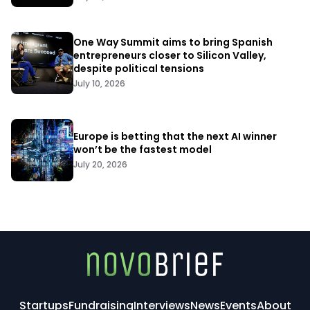
One Way Summit aims to bring Spanish
entrepreneurs closer to Silicon Valley,
despite political tensions
July 10, 2026
Europe is betting that the next AI winner
won’t be the fastest model
July 20, 2026
Startups
Fundraising
Interviews
News
Events
About