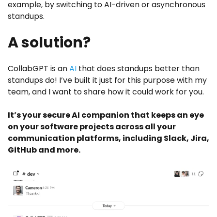
example, by switching to AI-driven or asynchronous
standups.
A solution?
CollabGPT is an
AI
that does standups better than
standups do! I’ve built it just for this purpose with my
team, and I want to share how it could work for you.
It’s your secure AI companion that keeps an eye
on your software projects across all your
communication platforms, including Slack, Jira,
GitHub and more.