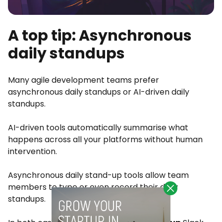
A top tip: Asynchronous
daily standups
Many agile development teams prefer
asynchronous daily standups or AI-driven daily
standups.
AI-driven tools automatically summarise what
happens across all your platforms without human
intervention.
Asynchronous daily stand-up tools allow team
members to type or even record their daily
standups.