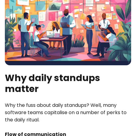
Why daily standups
matter
Why the fuss about daily standups? Well, many
software teams capitalise on a number of perks to
the daily ritual.
Flow of communication