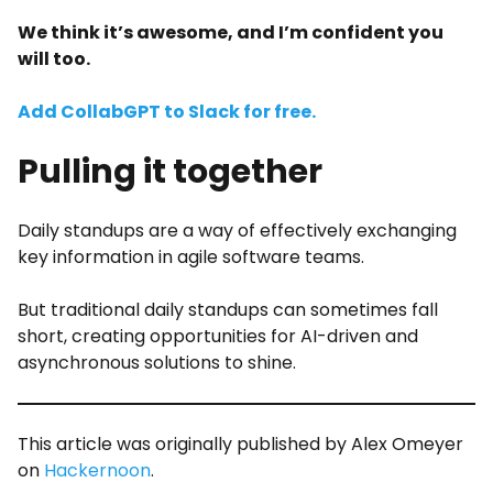
We think it’s awesome, and I’m confident you
will too.
Add CollabGPT to Slack for free.
Pulling it together
Daily standups are a way of effectively exchanging
key information in agile software teams.
But traditional daily standups can sometimes fall
short, creating opportunities for AI-driven and
asynchronous solutions to shine.
This article was originally published by Alex Omeyer
on
Hackernoon
.