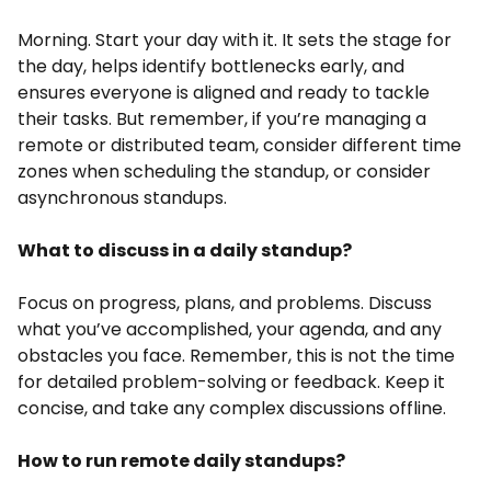
Morning. Start your day with it. It sets the stage for
the day, helps identify bottlenecks early, and
ensures everyone is aligned and ready to tackle
their tasks. But remember, if you’re managing a
remote or distributed team, consider different time
zones when scheduling the standup, or consider
asynchronous standups.
What to discuss in a daily standup?
Focus on progress, plans, and problems. Discuss
what you’ve accomplished, your agenda, and any
obstacles you face. Remember, this is not the time
for detailed problem-solving or feedback. Keep it
concise, and take any complex discussions offline.
How to run remote daily standups?