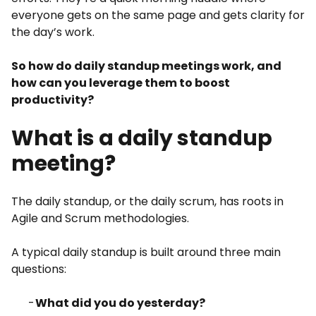
everyone gets on the same page and gets clarity for
the day’s work.
So how do daily standup meetings work, and
how can you leverage them to boost
productivity?
What is a daily standup
meeting?
The daily standup, or the daily scrum, has roots in
Agile and Scrum methodologies.
A typical daily standup is built around three main
questions:
What did you do yesterday?