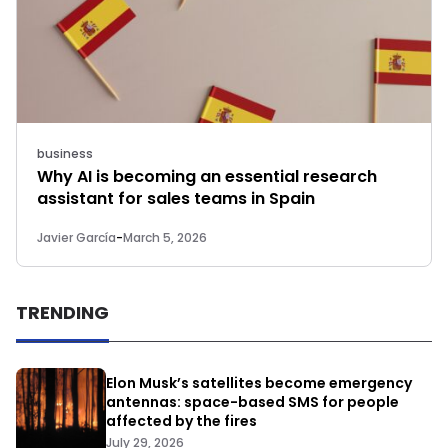
business
Why AI is becoming an essential research
assistant for sales teams in Spain
Javier García
-
March 5, 2026
TRENDING
Elon Musk’s satellites become emergency
antennas: space-based SMS for people
affected by the fires
July 29, 2026