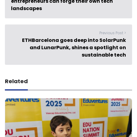
entrepreneurs can forge their own tech
landscapes
Previous Post >
ETHBarcelona goes deep into SolarPunk
and LunarPunk, shines a spotlight on
sustainable tech
Related