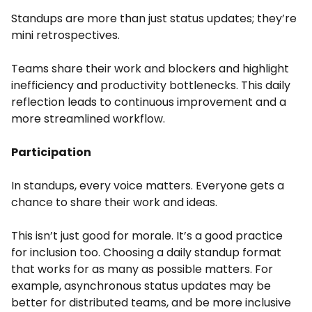
Standups are more than just status updates; they’re
mini retrospectives.
Teams share their work and blockers and highlight
inefficiency and productivity bottlenecks. This daily
reflection leads to continuous improvement and a
more streamlined workflow.
Participation
In standups, every voice matters. Everyone gets a
chance to share their work and ideas.
This isn’t just good for morale. It’s a good practice
for inclusion too. Choosing a daily standup format
that works for as many as possible matters. For
example, asynchronous status updates may be
better for distributed teams, and be more inclusive