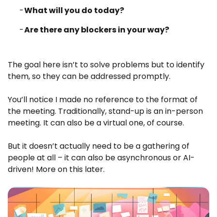
What will you do today?
Are there any blockers in your way?
The goal here isn’t to solve problems but to identify
them, so they can be addressed promptly.
You’ll notice I made no reference to the format of
the meeting. Traditionally, stand-up is an in-person
meeting. It can also be a virtual one, of course.
But it doesn’t actually need to be a gathering of
people at all – it can also be asynchronous or AI-
driven! More on this later.