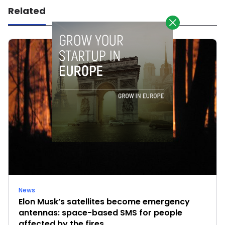
Related
News
Elon Musk’s satellites become emergency
antennas: space-based SMS for people
affected by the fires