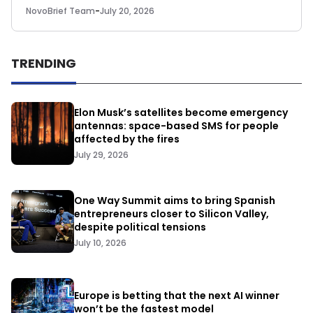
NovoBrief Team
-
July 20, 2026
TRENDING
Elon Musk’s satellites become emergency
antennas: space-based SMS for people
affected by the fires
July 29, 2026
One Way Summit aims to bring Spanish
entrepreneurs closer to Silicon Valley,
despite political tensions
July 10, 2026
Europe is betting that the next AI winner
won’t be the fastest model