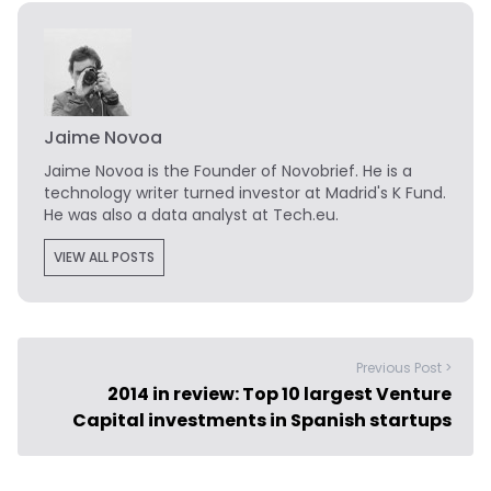
Jaime Novoa
Jaime Novoa
is the Founder of Novobrief. He is a
technology writer turned investor at Madrid's K Fund.
He was also a data analyst at Tech.eu.
VIEW ALL POSTS
Previous Post >
2014 in review: Top 10 largest Venture
Capital investments in Spanish startups