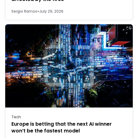
Sergio Ramos
-
July 29, 2026
Tech
Europe is betting that the next AI winner
won’t be the fastest model