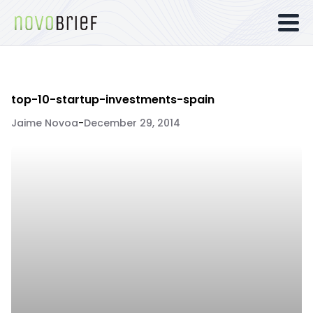
top-10-startup-investments-spain
Jaime Novoa
-
December 29, 2014