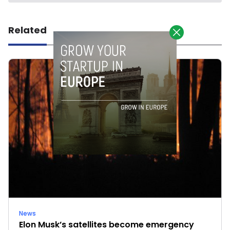
Related
News
Elon Musk’s satellites become emergency