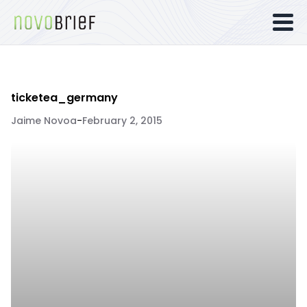
ticketea_germany
Jaime Novoa
-
February 2, 2015