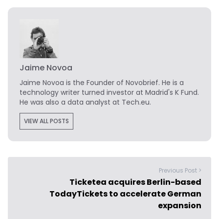
Jaime Novoa
Jaime Novoa
is the Founder of Novobrief. He is a
technology writer turned investor at Madrid's K Fund.
He was also a data analyst at Tech.eu.
VIEW ALL POSTS
Previous Post >
Ticketea acquires Berlin-based
TodayTickets to accelerate German
expansion