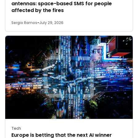
antennas: space-based SMS for people
affected by the fires
Sergio Ramos
-
July 29, 2026
Tech
Europe is betting that the next AI winner