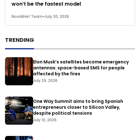
won’t be the fastest model
NovoBrief Team
-
July 20, 2026
TRENDING
Elon Musk’s satellites become emergency
antennas: space-based SMS for people
affected by the fires
July 29, 2026
One Way Summit aims to bring Spanish
entrepreneurs closer to Silicon Valley,
despite political tensions
July 10, 2026