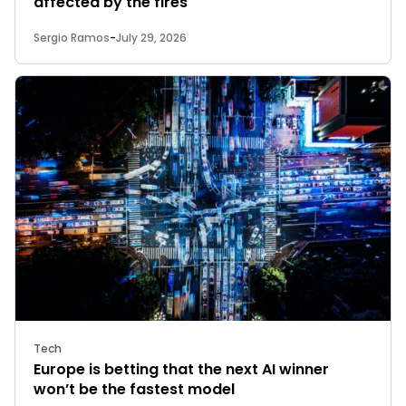
affected by the fires
Sergio Ramos
-
July 29, 2026
Tech
Europe is betting that the next AI winner
won’t be the fastest model