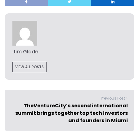
Jim Glade
VIEW ALL POSTS
Previous Post >
TheVentureCity’s second international
summit brings together top tech investors
and founders in Miami