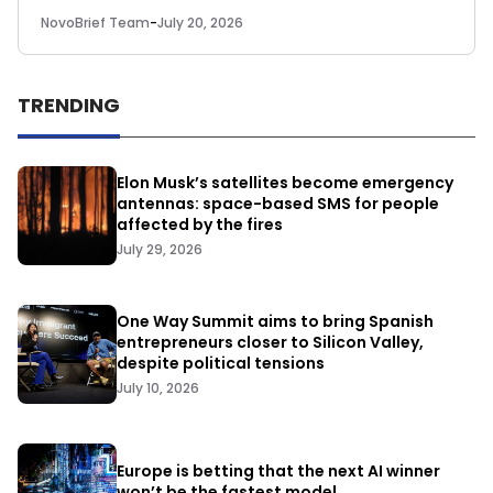
NovoBrief Team
-
July 20, 2026
TRENDING
Elon Musk’s satellites become emergency
antennas: space-based SMS for people
affected by the fires
July 29, 2026
One Way Summit aims to bring Spanish
entrepreneurs closer to Silicon Valley,
despite political tensions
July 10, 2026
Europe is betting that the next AI winner
won’t be the fastest model