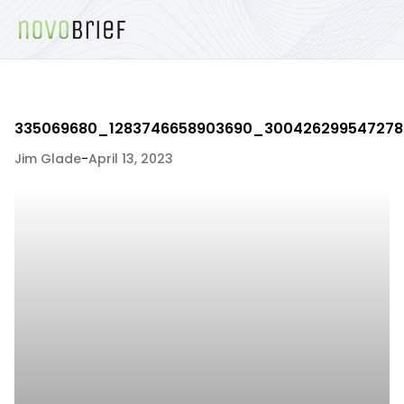
335069680_1283746658903690_30042629954727
Jim Glade
-
April 13, 2023