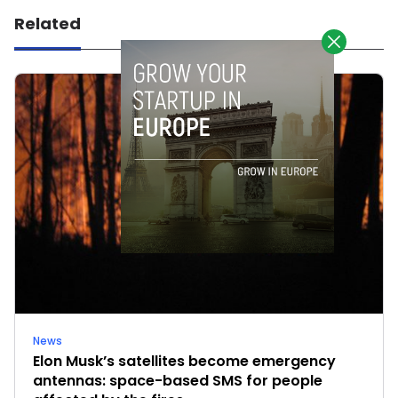
Related
News
Elon Musk’s satellites become emergency
antennas: space-based SMS for people