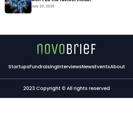
July 20, 2026
Startups
Fundraising
Interviews
News
Events
About
2023 Copyright © All rights reserved