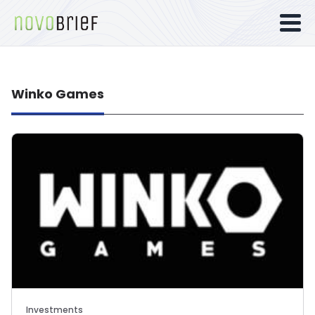
Winko Games
Investments