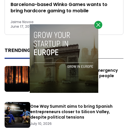
Barcelona-based Winko Games wants to
bring hardcore gaming to mobile
Jaime Novoa
June 17, 2015
TRENDING
Elon Musk’s satellites become emergency
antennas: space-based SMS for people
affected by the fires
July 29, 2026
One Way Summit aims to bring Spanish
entrepreneurs closer to Silicon Valley,
despite political tensions
July 10, 2026