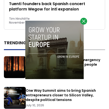
Tuenti founders back Spanish concert
platform Wegow for intl expansion
Tim Hinchliffe
November 7, 2018
TRENDING
Elon Musk’s satellites become emergency
antennas: space-based SMS for people
affected by the fires
July 29, 2026
One Way Summit aims to bring Spanish
entrepreneurs closer to Silicon Valley,
despite political tensions
July 10, 2026