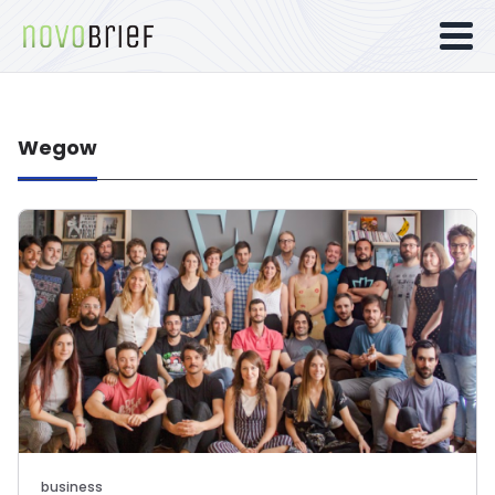
Wegow
business