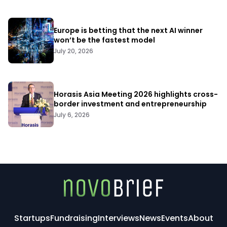
Europe is betting that the next AI winner
won’t be the fastest model
July 20, 2026
Horasis Asia Meeting 2026 highlights cross-
border investment and entrepreneurship
July 6, 2026
Startups
Fundraising
Interviews
News
Events
About