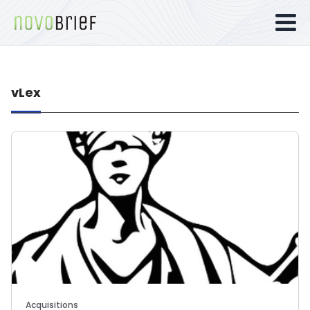
vLex
Acquisitions