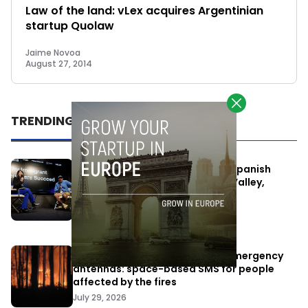
Law of the land: vLex acquires Argentinian
startup Quolaw
Jaime Novoa
August 27, 2014
TRENDING
One Way Summit aims to bring Spanish
entrepreneurs closer to Silicon Valley,
despite political tensions
July 10, 2026
Elon Musk’s satellites become emergency
antennas: space-based SMS for people
affected by the fires
July 29, 2026