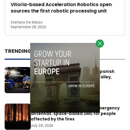
Vitoria-based Acceleration Robotics open
sources the first robotic processing unit
Stefano De Marzo
September 28, 2022
TRENDING
One Way Summit aims to bring Spanish
entrepreneurs closer to Silicon Valley,
despite political tensions
July 10, 2026
Elon Musk’s satellites become emergency
antennas: space-based SMS for people
affected by the fires
July 29, 2026