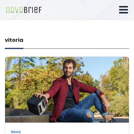
vitoria
News