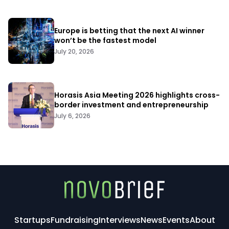
Europe is betting that the next AI winner
won’t be the fastest model
July 20, 2026
Horasis Asia Meeting 2026 highlights cross-
border investment and entrepreneurship
July 6, 2026
Startups
Fundraising
Interviews
News
Events
About