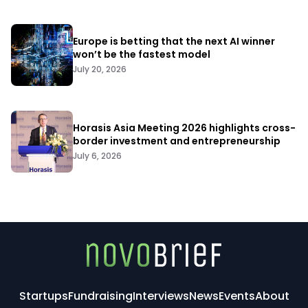
Europe is betting that the next AI winner
won’t be the fastest model
July 20, 2026
Horasis Asia Meeting 2026 highlights cross-
border investment and entrepreneurship
July 6, 2026
Startups
Fundraising
Interviews
News
Events
About