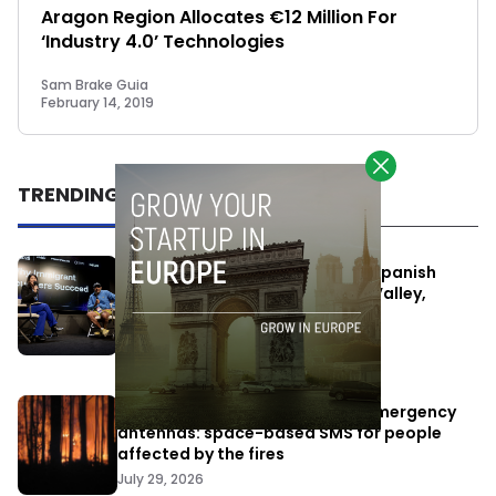
Aragon Region Allocates €12 Million For
‘Industry 4.0’ Technologies
Sam Brake Guia
February 14, 2019
TRENDING
One Way Summit aims to bring Spanish
entrepreneurs closer to Silicon Valley,
despite political tensions
July 10, 2026
Elon Musk’s satellites become emergency
antennas: space-based SMS for people
affected by the fires
July 29, 2026