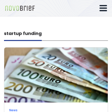
startup funding
News