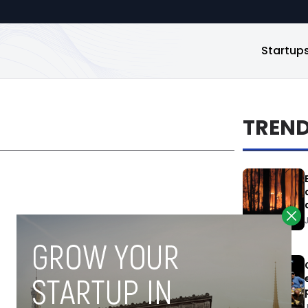
Startup
TREN