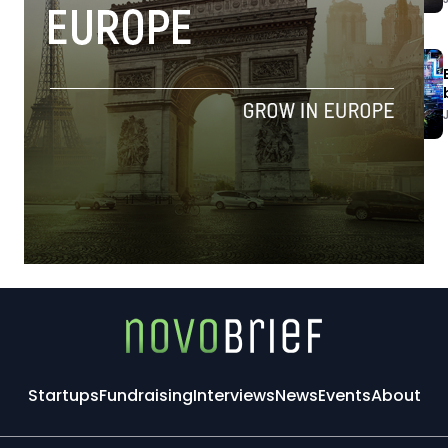
Startups
Fundraising
Interviews
News
Events
About