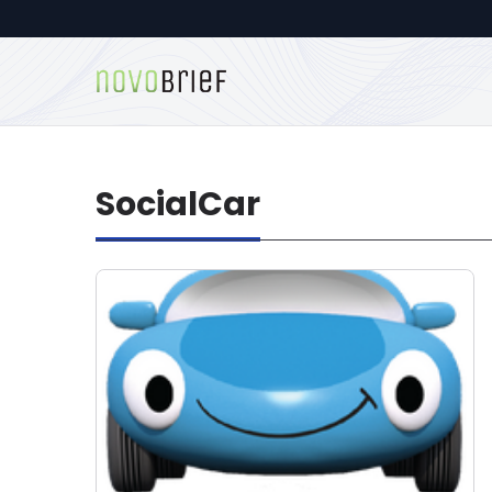
SocialCar