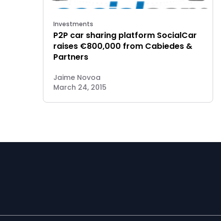
Investments
P2P car sharing platform SocialCar
raises €800,000 from Cabiedes &
Partners
Jaime Novoa
March 24, 2015