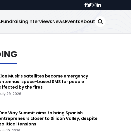
s
Fundraising
Interviews
News
Events
About
DING
Elon Musk’s satellites become emergency
antennas: space-based SMS for people
affected by the fires
July 29, 2026
One Way Summit aims to bring Spanish
entrepreneurs closer to Silicon Valley, despite
political tensions
July 10, 2026