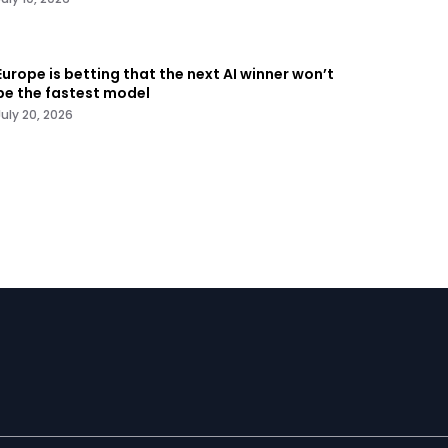
Europe is betting that the next AI winner won’t
be the fastest model
July 20, 2026