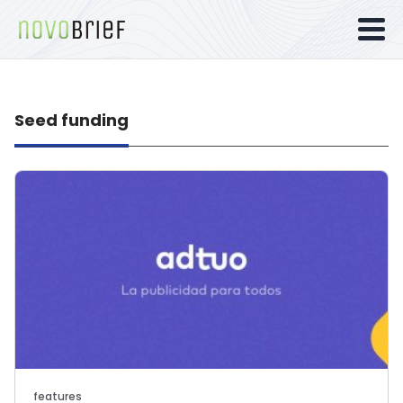
Seed funding
features