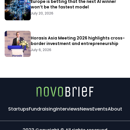
Europe is betting that the next AI winner
won’t be the fastest model
July 20, 2026
Horasis Asia Meeting 2026 highlights cross-
border investment and entrepreneurship
July 6, 2026
Startups
Fundraising
Interviews
News
Events
About