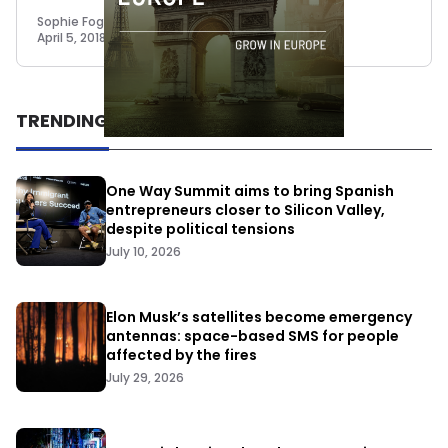
Sophie Foggin
April 5, 2018
TRENDING
One Way Summit aims to bring Spanish
entrepreneurs closer to Silicon Valley,
despite political tensions
July 10, 2026
Elon Musk’s satellites become emergency
antennas: space-based SMS for people
affected by the fires
July 29, 2026