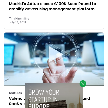
Madrid’s Adtuo closes €100K Seed Round to
amplify advertising management platform
Tim Hinchliffe
July 19, 2018
features
Valencia’s PlayFilm raises €1M to expand
SaaS video marketing platform