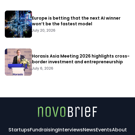
Europe is betting that the next AI winner
won’t be the fastest model
July 20, 2026
Horasis Asia Meeting 2026 highlights cross-
border investment and entrepreneurship
July 6, 2026
Startups
Fundraising
Interviews
News
Events
About