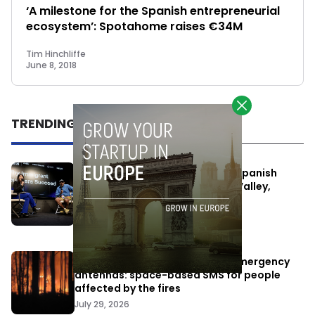
‘A milestone for the Spanish entrepreneurial
ecosystem’: Spotahome raises €34M
Tim Hinchliffe
June 8, 2018
TRENDING
One Way Summit aims to bring Spanish
entrepreneurs closer to Silicon Valley,
despite political tensions
July 10, 2026
Elon Musk’s satellites become emergency
antennas: space-based SMS for people
affected by the fires
July 29, 2026