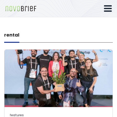
rental
features