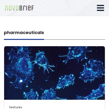
pharmaceuticals
features