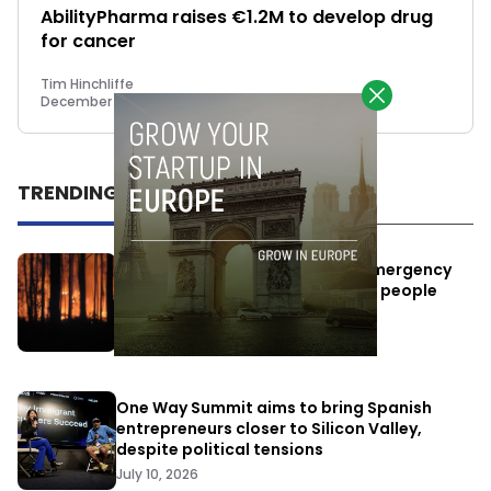
AbilityPharma raises €1.2M to develop drug
for cancer
Tim Hinchliffe
December 4, 2018
TRENDING
Elon Musk’s satellites become emergency
antennas: space-based SMS for people
affected by the fires
July 29, 2026
One Way Summit aims to bring Spanish
entrepreneurs closer to Silicon Valley,
despite political tensions
July 10, 2026