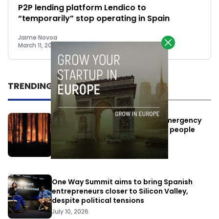
P2P lending platform Lendico to
“temporarily” stop operating in Spain
Jaime Novoa
March 11, 2015
TRENDING
Elon Musk’s satellites become emergency
antennas: space-based SMS for people
affected by the fires
July 29, 2026
One Way Summit aims to bring Spanish
entrepreneurs closer to Silicon Valley,
despite political tensions
July 10, 2026