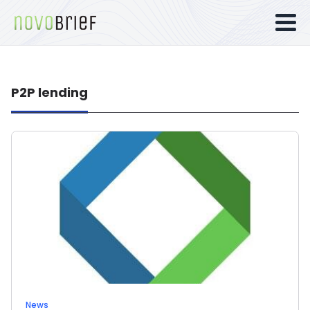
P2P lending
News