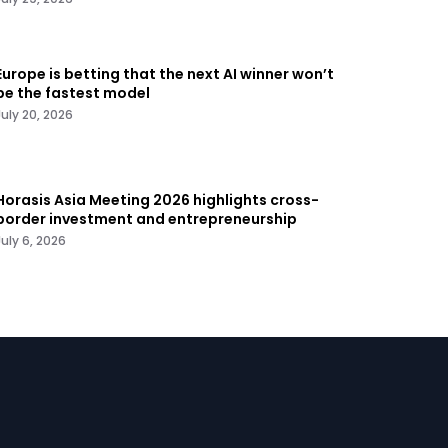
Europe is betting that the next AI winner won’t
be the fastest model
July 20, 2026
Horasis Asia Meeting 2026 highlights cross-
border investment and entrepreneurship
July 6, 2026