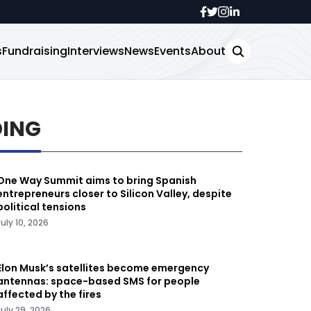
s
Fundraising
Interviews
News
Events
About
DING
One Way Summit aims to bring Spanish
entrepreneurs closer to Silicon Valley, despite
political tensions
July 10, 2026
Elon Musk’s satellites become emergency
antennas: space-based SMS for people
affected by the fires
July 29, 2026