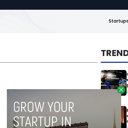
Startup
TREN