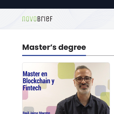
Master’s degree