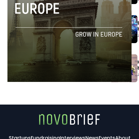
Startups
Fundraising
Interviews
News
Events
About