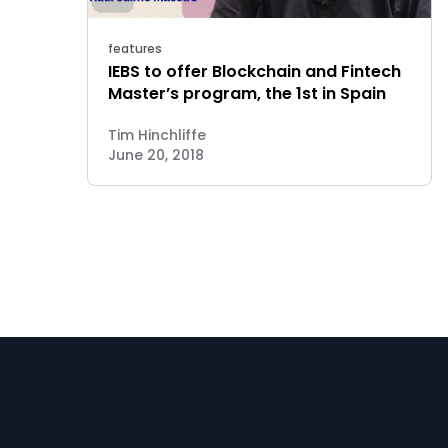
features
IEBS to offer Blockchain and Fintech
Master’s program, the 1st in Spain
Tim Hinchliffe
June 20, 2018