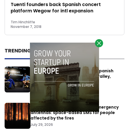
Tuenti founders back Spanish concert
platform Wegow for intl expansion
Tim Hinchliffe
November 7, 2018
TRENDING
One Way Summit aims to bring Spanish
entrepreneurs closer to Silicon Valley,
despite political tensions
July 10, 2026
Elon Musk’s satellites become emergency
antennas: space-based SMS for people
affected by the fires
July 29, 2026