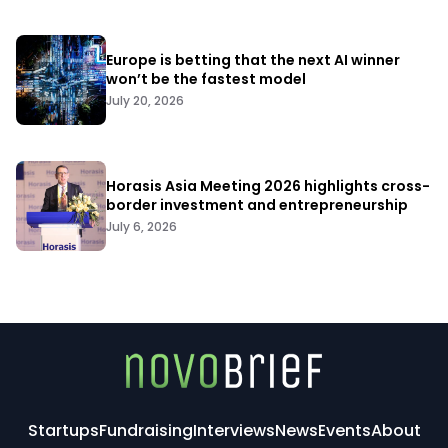
Europe is betting that the next AI winner
won’t be the fastest model
July 20, 2026
Horasis Asia Meeting 2026 highlights cross-
border investment and entrepreneurship
July 6, 2026
Startups
Fundraising
Interviews
News
Events
About