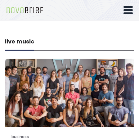
live music
business