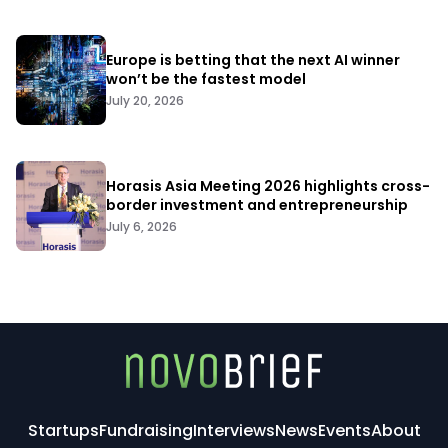
Europe is betting that the next AI winner
won’t be the fastest model
July 20, 2026
Horasis Asia Meeting 2026 highlights cross-
border investment and entrepreneurship
July 6, 2026
Startups
Fundraising
Interviews
News
Events
About