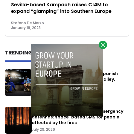
Sevilla-based Kampaoh raises €14M to
expand “glamping” into Southern Europe
Stefano De Marzo
January 16, 2023
TRENDING
One Way Summit aims to bring Spanish
entrepreneurs closer to Silicon Valley,
despite political tensions
July 10, 2026
Elon Musk’s satellites become emergency
antennas: space-based SMS for people
affected by the fires
July 29, 2026