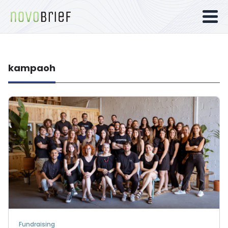
kampaoh
Fundraising