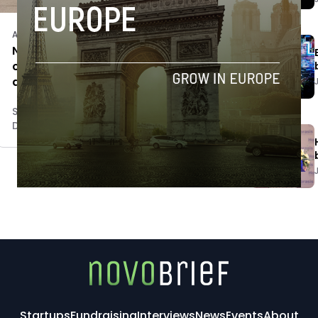
Acquisitions
Novobrief to have Portuguese
counterpart, Espacio incubator
acquires Portugal Startups
Sam Brake Guia
December 7, 2017
Startups
Fundraising
Interviews
News
Events
About