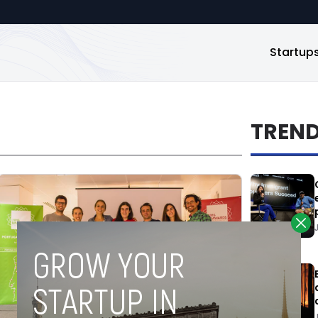
Startup
TREN