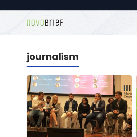
journalism