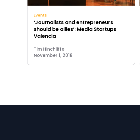
Events
‘Journalists and entrepreneurs
should be allies’: Media Startups
Valencia
Tim Hinchliffe
November 1, 2018