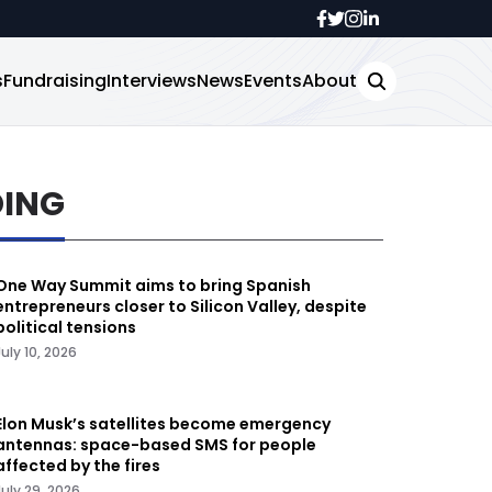
s
Fundraising
Interviews
News
Events
About
DING
One Way Summit aims to bring Spanish
entrepreneurs closer to Silicon Valley, despite
political tensions
July 10, 2026
Elon Musk’s satellites become emergency
antennas: space-based SMS for people
affected by the fires
July 29, 2026