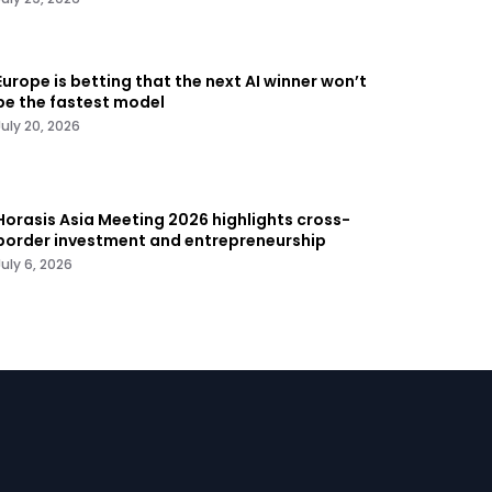
Europe is betting that the next AI winner won’t
be the fastest model
July 20, 2026
Horasis Asia Meeting 2026 highlights cross-
border investment and entrepreneurship
July 6, 2026