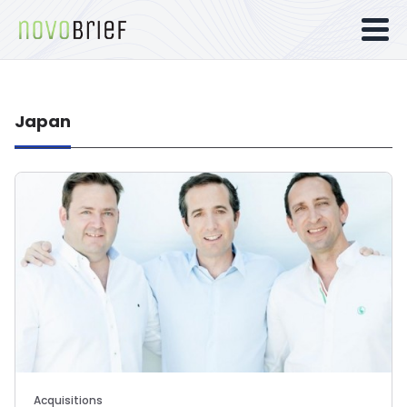
Japan
Acquisitions