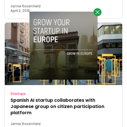
Jamie Rosenfield
April 2, 2018
Startups
Spanish AI startup collaborates with
Japanese group on citizen participation
platform
Jamie Rosenfield