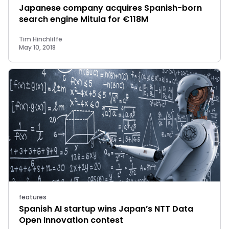
Japanese company acquires Spanish-born
search engine Mitula for €118M
Tim Hinchliffe
May 10, 2018
features
Spanish AI startup wins Japan’s NTT Data
Open Innovation contest