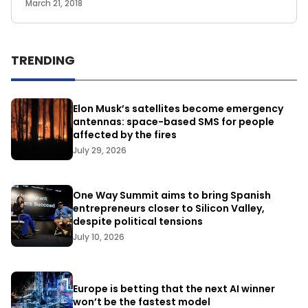
March 21, 2018
TRENDING
Elon Musk’s satellites become emergency
antennas: space-based SMS for people
affected by the fires
July 29, 2026
One Way Summit aims to bring Spanish
entrepreneurs closer to Silicon Valley,
despite political tensions
July 10, 2026
Europe is betting that the next AI winner
won’t be the fastest model