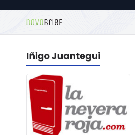
Iñigo Juantegui