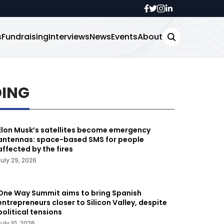
s
Fundraising
Interviews
News
Events
About
DING
Elon Musk’s satellites become emergency
antennas: space-based SMS for people
affected by the fires
July 29, 2026
One Way Summit aims to bring Spanish
entrepreneurs closer to Silicon Valley, despite
political tensions
July 10, 2026