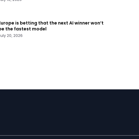
Europe is betting that the next AI winner won’t
be the fastest model
July 20, 2026