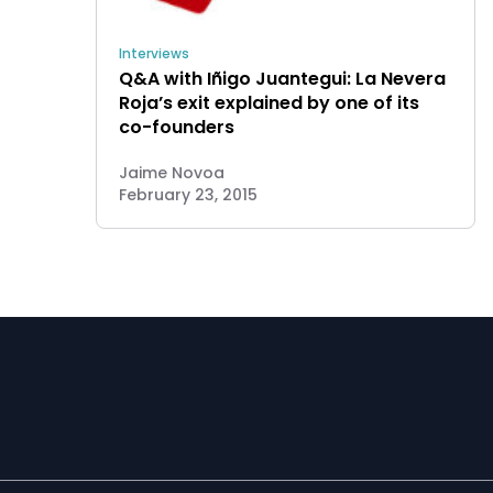
Interviews
Q&A with Iñigo Juantegui: La Nevera
Roja’s exit explained by one of its
co-founders
Jaime Novoa
February 23, 2015