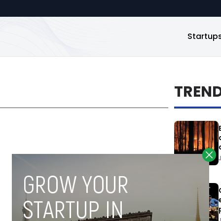
Startup
TREN