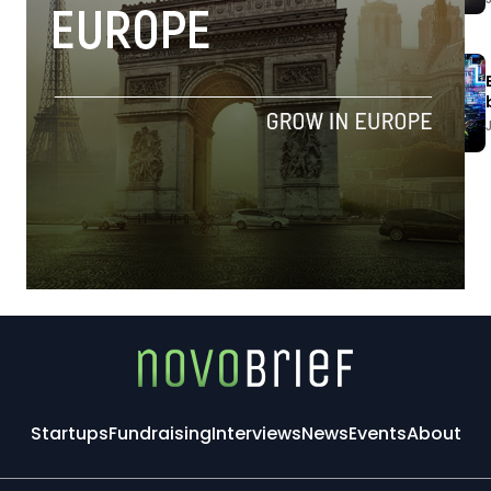
Startups
Fundraising
Interviews
News
Events
About