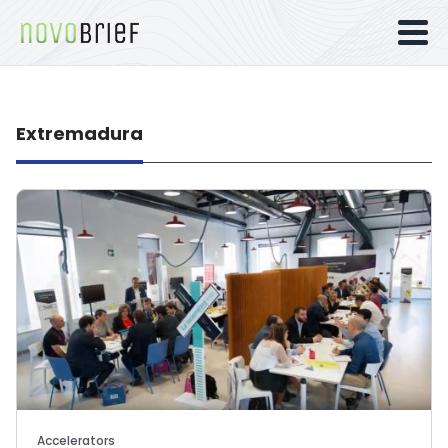
Extremadura
Accelerators