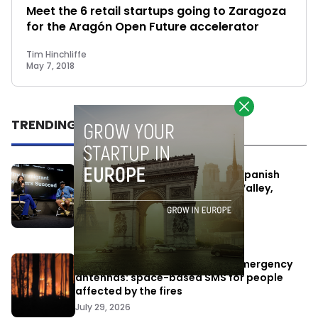
Meet the 6 retail startups going to Zaragoza
for the Aragón Open Future accelerator
Tim Hinchliffe
May 7, 2018
TRENDING
One Way Summit aims to bring Spanish
entrepreneurs closer to Silicon Valley,
despite political tensions
July 10, 2026
Elon Musk’s satellites become emergency
antennas: space-based SMS for people
affected by the fires
July 29, 2026