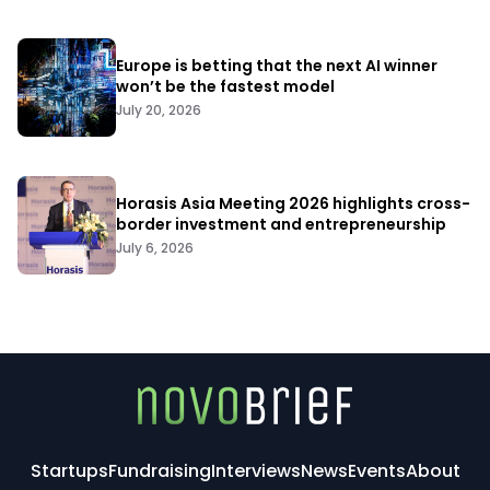
Europe is betting that the next AI winner
won’t be the fastest model
July 20, 2026
Horasis Asia Meeting 2026 highlights cross-
border investment and entrepreneurship
July 6, 2026
Startups
Fundraising
Interviews
News
Events
About