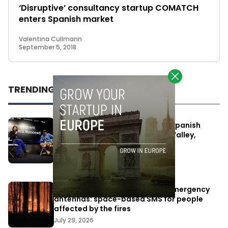
‘Disruptive’ consultancy startup COMATCH
enters Spanish market
Valentina Cullmann
September 5, 2018
TRENDING
One Way Summit aims to bring Spanish
entrepreneurs closer to Silicon Valley,
despite political tensions
July 10, 2026
Elon Musk’s satellites become emergency
antennas: space-based SMS for people
affected by the fires
July 29, 2026