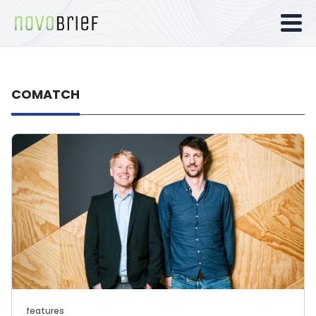
COMATCH
features