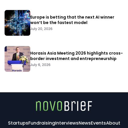
Europe is betting that the next AI winner
won’t be the fastest model
July 20, 2026
Horasis Asia Meeting 2026 highlights cross-
border investment and entrepreneurship
July 6, 2026
Startups
Fundraising
Interviews
News
Events
About