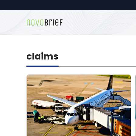
claims