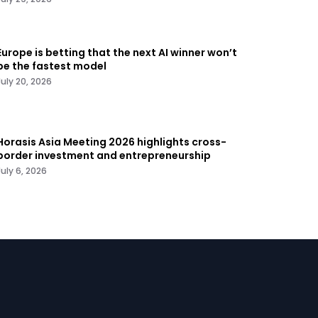
Europe is betting that the next AI winner won’t
be the fastest model
July 20, 2026
Horasis Asia Meeting 2026 highlights cross-
border investment and entrepreneurship
July 6, 2026