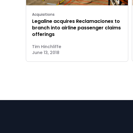
Acquisitions
Legaline acquires Reclamacionex to
branch into airline passenger claims
offerings
Tim Hinchliffe
June 13, 2018