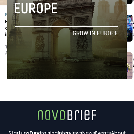
Fundraising
Populetic raises €400K to expand
airline passenger claims services
internationally
Tim Hinchliffe
April 24, 2018
Startups
Fundraising
Interviews
News
Events
About