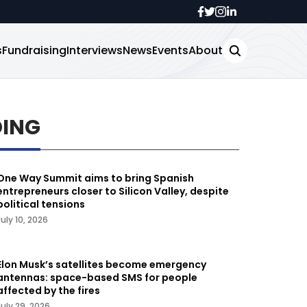
s
Fundraising
Interviews
News
Events
About
DING
One Way Summit aims to bring Spanish
entrepreneurs closer to Silicon Valley, despite
political tensions
July 10, 2026
Elon Musk’s satellites become emergency
antennas: space-based SMS for people
affected by the fires
July 29, 2026