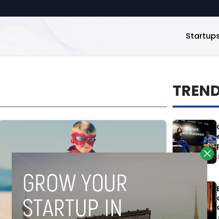
Startup
TREN