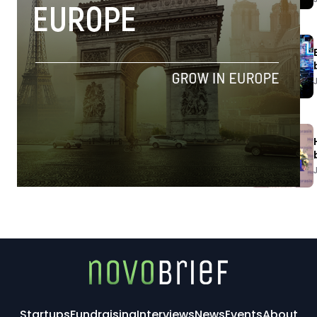
Startups
Fundraising
Interviews
News
Events
About