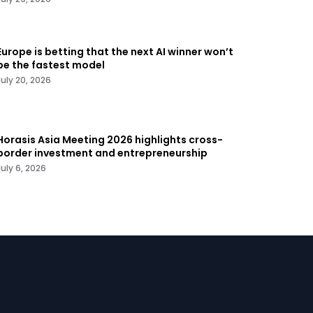
Europe is betting that the next AI winner won’t
be the fastest model
July 20, 2026
Horasis Asia Meeting 2026 highlights cross-
border investment and entrepreneurship
July 6, 2026