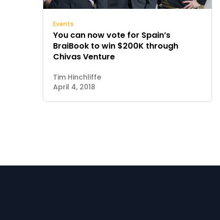
Events
You can now vote for Spain’s
BraiBook to win $200K through
Chivas Venture
Tim Hinchliffe
April 4, 2018