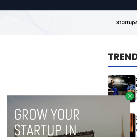
Startup
TREN