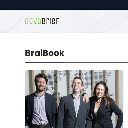
BraiBook