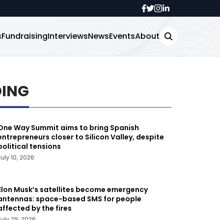
s
Fundraising
Interviews
News
Events
About
DING
One Way Summit aims to bring Spanish
entrepreneurs closer to Silicon Valley, despite
political tensions
July 10, 2026
Elon Musk’s satellites become emergency
antennas: space-based SMS for people
affected by the fires
July 29, 2026