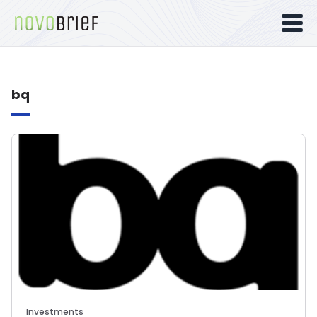
bq
Investments