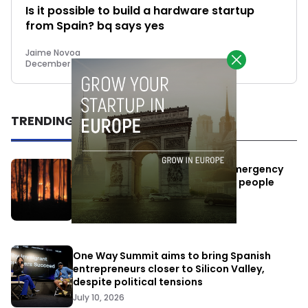
Is it possible to build a hardware startup
from Spain? bq says yes
Jaime Novoa
December 3, 2014
TRENDING
Elon Musk’s satellites become emergency
antennas: space-based SMS for people
affected by the fires
July 29, 2026
One Way Summit aims to bring Spanish
entrepreneurs closer to Silicon Valley,
despite political tensions
July 10, 2026