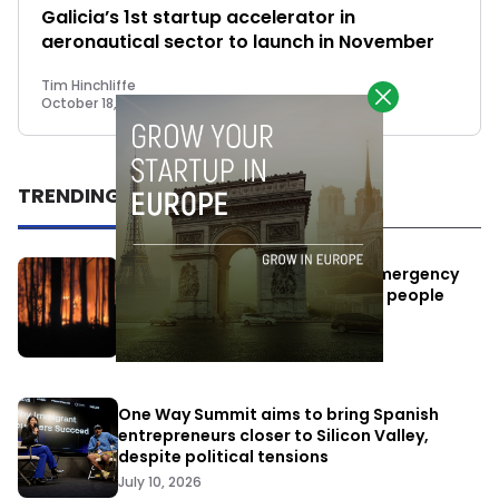
Galicia’s 1st startup accelerator in
aeronautical sector to launch in November
Tim Hinchliffe
October 18, 2018
TRENDING
Elon Musk’s satellites become emergency
antennas: space-based SMS for people
affected by the fires
July 29, 2026
One Way Summit aims to bring Spanish
entrepreneurs closer to Silicon Valley,
despite political tensions
July 10, 2026