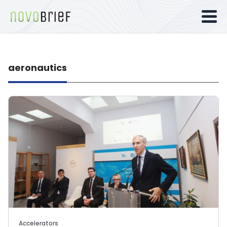
aeronautics
Accelerators