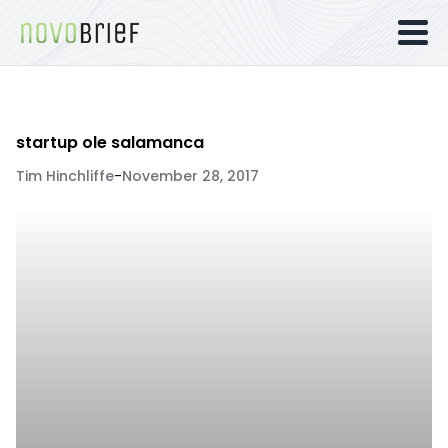
startup ole salamanca
Tim Hinchliffe
-
November 28, 2017