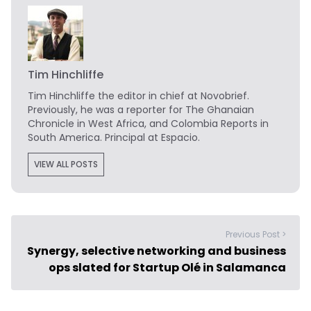
Tim Hinchliffe
Tim Hinchliffe
the editor in chief at Novobrief.
Previously, he was a reporter for The Ghanaian
Chronicle in West Africa, and Colombia Reports in
South America. Principal at Espacio.
VIEW ALL POSTS
Previous Post >
Synergy, selective networking and business
ops slated for Startup Olé in Salamanca