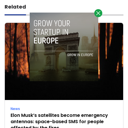
Related
News
Elon Musk’s satellites become emergency
antennas: space-based SMS for people
affected by the fires