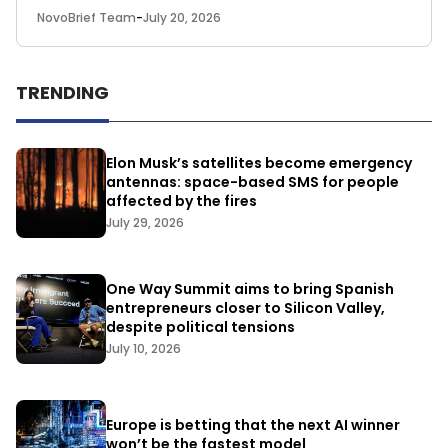
NovoBrief Team
-
July 20, 2026
TRENDING
Elon Musk’s satellites become emergency
antennas: space-based SMS for people
affected by the fires
July 29, 2026
One Way Summit aims to bring Spanish
entrepreneurs closer to Silicon Valley,
despite political tensions
July 10, 2026
Europe is betting that the next AI winner
won’t be the fastest model