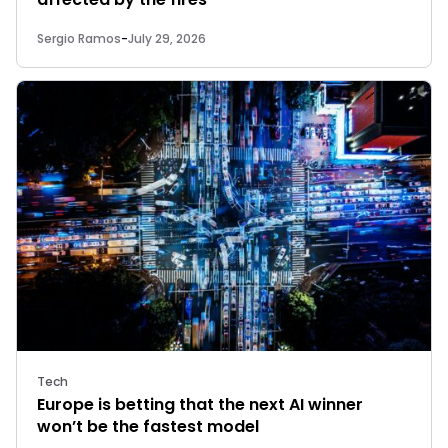
Sergio Ramos
-
July 29, 2026
Tech
Europe is betting that the next AI winner
won’t be the fastest model