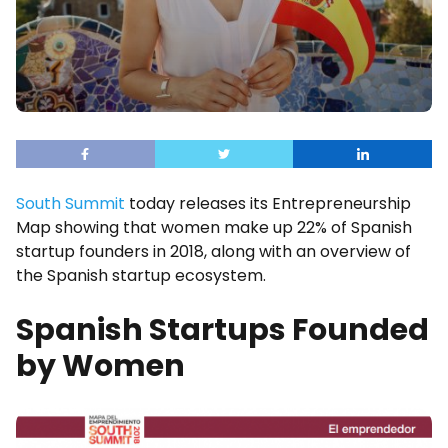
South Summit
today releases its Entrepreneurship
Map showing that women make up 22% of Spanish
startup founders in 2018, along with an overview of
the Spanish startup ecosystem.
Spanish Startups Founded
by Women