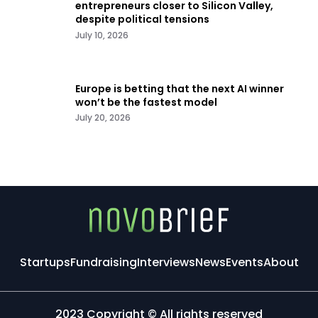
entrepreneurs closer to Silicon Valley,
despite political tensions
July 10, 2026
Europe is betting that the next AI winner
won’t be the fastest model
July 20, 2026
Startups
Fundraising
Interviews
News
Events
About
2023 Copyright © All rights reserved