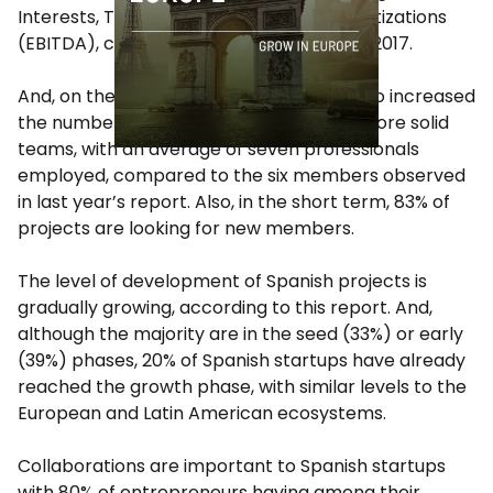
Interests, Taxes, Depreciations and Amortizations
(EBITDA), compared to 14% registered in 2017.
And, on the other hand, startups have also increased
the number of hiring and have created more solid
teams, with an average of seven professionals
employed, compared to the six members observed
in last year’s report. Also, in the short term, 83% of
projects are looking for new members.
The level of development of Spanish projects is
gradually growing, according to this report. And,
although the majority are in the seed (33%) or early
(39%) phases, 20% of Spanish startups have already
reached the growth phase, with similar levels to the
European and Latin American ecosystems.
Collaborations are important to Spanish startups
with 80% of entrepreneurs having among their