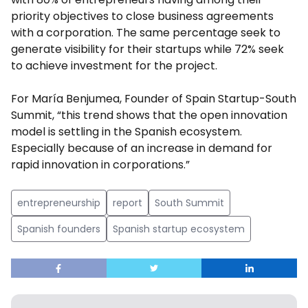
priority objectives to close business agreements
with a corporation. The same percentage seek to
generate visibility for their startups while 72% seek
to achieve investment for the project.
For María Benjumea, Founder of Spain Startup-South
Summit, “this trend shows that the open innovation
model is settling in the Spanish ecosystem.
Especially because of an increase in demand for
rapid innovation in corporations.”
entrepreneurship
report
South Summit
Spanish founders
Spanish startup ecosystem