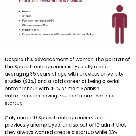
Despite this advancement of women, the portrait of
the Spanish entrepreneur is typically a male
averaging 35 years of age with previous university
studies (93%) and a solid career of being a serial
entrepreneur with 46% of male Spanish
entrepreneurs having created more than one
startup.
Only one in 10 Spanish entrepreneurs were
previously unemployed, and six out of 10 admit that
they always wanted create a startup while 23%