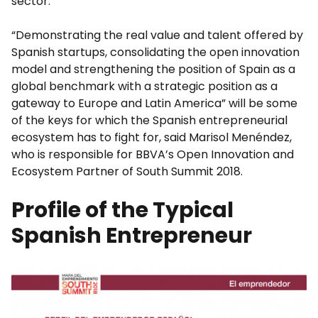
sector.
“Demonstrating the real value and talent offered by
Spanish startups, consolidating the open innovation
model and strengthening the position of Spain as a
global benchmark with a strategic position as a
gateway to Europe and Latin America” will be some
of the keys for which the Spanish entrepreneurial
ecosystem has to fight for, said Marisol Menéndez,
who is responsible for BBVA’s Open Innovation and
Ecosystem Partner of South Summit 2018.
Profile of the Typical
Spanish Entrepreneur