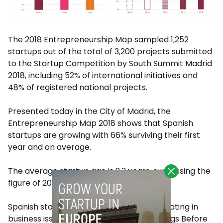
The 2018 Entrepreneurship Map sampled 1,252
startups out of the total of 3,200 projects submitted
to the Startup Competition by South Summit Madrid
2018, including 52% of international initiatives and
48% of registered national projects.
Presented today in the City of Madrid, the
Entrepreneurship Map 2018 shows that Spanish
startups are growing with 66% surviving their first
year and on average.
The average startup age is 2.3 years, surpassing the
figure of 2017, which stood at 1.87.
Spanish startups have also been consolidating in
business issues, 17% have a positive Earnings Before