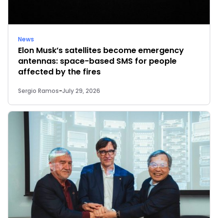
News
Elon Musk’s satellites become emergency
antennas: space-based SMS for people
affected by the fires
Sergio Ramos
-
July 29, 2026