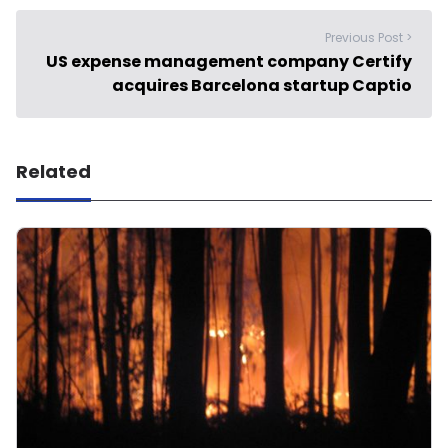
Previous Post >
US expense management company Certify
acquires Barcelona startup Captio
Related