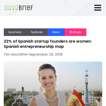
business
features
News
Startups
22% of Spanish startup founders are women:
Spanish entrepreneurship map
Tim Hinchliffe
-
September 20, 2018