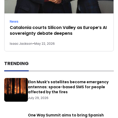
News
Catalonia courts Silicon Valley as Europe’s AI
sovereignty debate deepens
Isaac Jackson
-
May 22, 2026
TRENDING
Elon Musk’s satellites become emergency
antennas: space-based SMS for people
affected by the fires
July 29, 2026
One Way Summit aims to bring Spanish