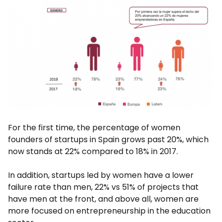
For the first time, the percentage of women
founders of startups in Spain grows past 20%, which
now stands at 22% compared to 18% in 2017.
In addition, startups led by women have a lower
failure rate than men, 22% vs 51% of projects that
have men at the front, and above all, women are
more focused on entrepreneurship in the education