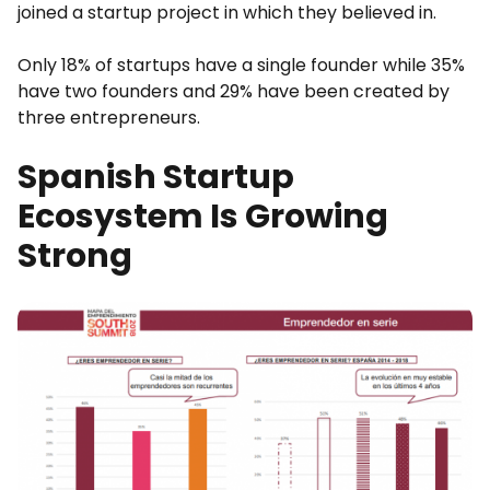
joined a startup project in which they believed in.
Only 18% of startups have a single founder while 35%
have two founders and 29% have been created by
three entrepreneurs.
Spanish Startup
Ecosystem Is Growing
Strong