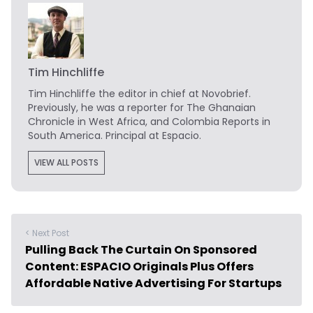
Tim Hinchliffe
Tim Hinchliffe
the editor in chief at Novobrief.
Previously, he was a reporter for The Ghanaian
Chronicle in West Africa, and Colombia Reports in
South America. Principal at Espacio.
VIEW ALL POSTS
< Next Post
Pulling Back The Curtain On Sponsored
Content: ESPACIO Originals Plus Offers
Affordable Native Advertising For Startups