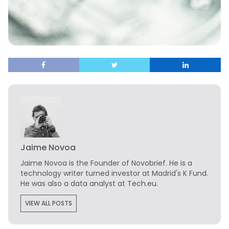
Jaime Novoa
Jaime Novoa
is the Founder of Novobrief. He is a
technology writer turned investor at Madrid's K Fund.
He was also a data analyst at Tech.eu.
VIEW ALL POSTS