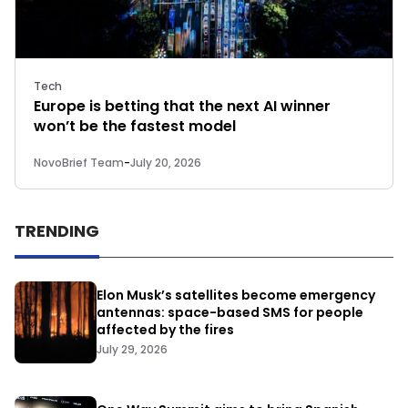
Tech
Europe is betting that the next AI winner
won’t be the fastest model
NovoBrief Team
-
July 20, 2026
TRENDING
Elon Musk’s satellites become emergency
antennas: space-based SMS for people
affected by the fires
July 29, 2026