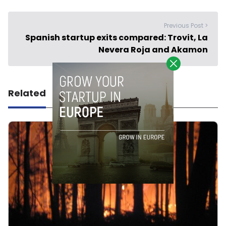
Previous Post >
Spanish startup exits compared: Trovit, La
Nevera Roja and Akamon
Related