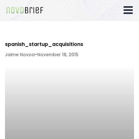
spanish_startup_acquisitions
Jaime Novoa
-
November 18, 2015