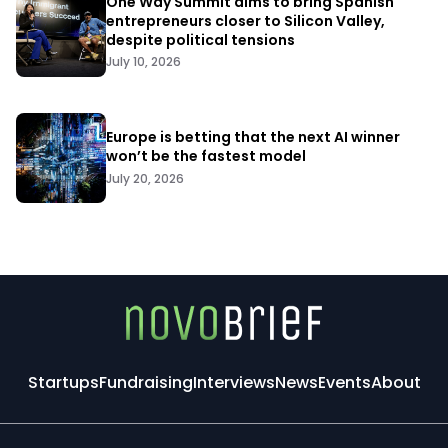
One Way Summit aims to bring Spanish
entrepreneurs closer to Silicon Valley,
despite political tensions
July 10, 2026
Europe is betting that the next AI winner
won’t be the fastest model
July 20, 2026
Startups
Fundraising
Interviews
News
Events
About