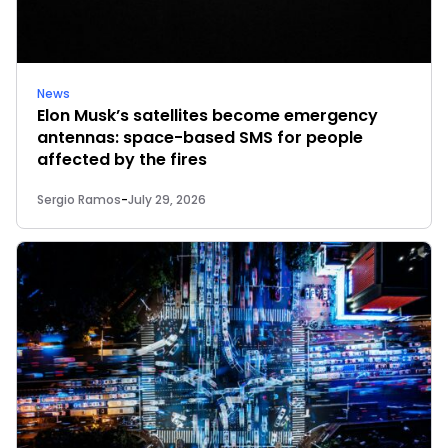
News
Elon Musk’s satellites become emergency
antennas: space-based SMS for people
affected by the fires
Sergio Ramos
-
July 29, 2026