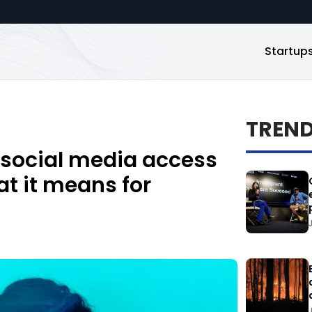
Startup
TREN
 social media access
hat it means for