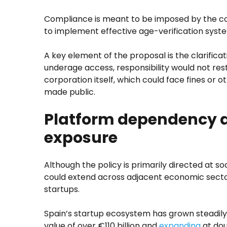
Compliance is meant to be imposed by the c
to implement effective age-verification syste
A key element of the proposal is the clarificatio
underage access, responsibility would not rest
corporation itself, which could face fines or o
made public.
Platform dependency a
exposure
Although the policy is primarily directed at so
could extend across adjacent economic sectors
startups.
Spain’s startup ecosystem has grown steadily
value of over €110 billion and
expanding
at dou