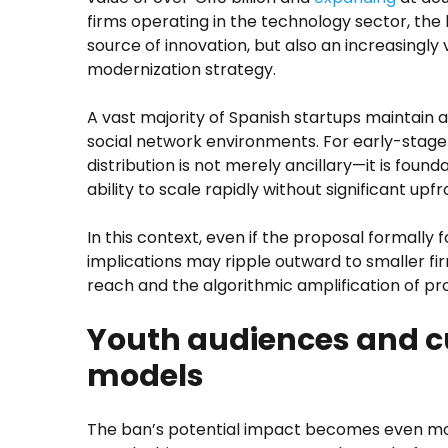
firms operating in the technology sector, the
source of innovation, but also an increasingly 
modernization strategy.
A vast majority of Spanish startups maintain 
social network environments. For early-stage
distribution is not merely ancillary—it is foundat
ability to scale rapidly without significant upfr
In this context, even if the proposal formally f
implications may ripple outward to smaller 
reach and the algorithmic amplification of p
Youth audiences and c
models
The ban’s potential impact becomes even m