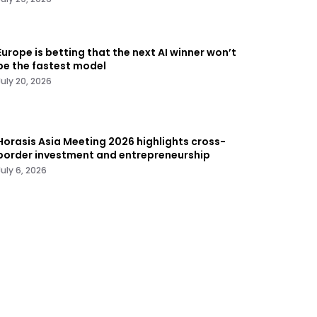
Europe is betting that the next AI winner won’t
be the fastest model
July 20, 2026
Horasis Asia Meeting 2026 highlights cross-
border investment and entrepreneurship
July 6, 2026