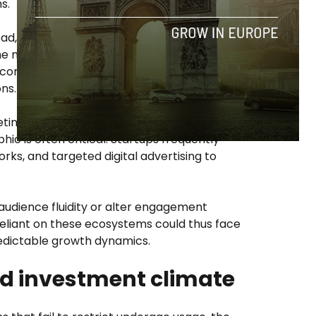
s.
ead, particularly among younger
the most
active
multi-platform users, and
 content, with social media playing a
ns.
eting budgets—especially those aiming to
c is often critical. Startups frequently
rks, and targeted digital advertising to
audience fluidity or alter engagement
reliant on these ecosystems could thus face
redictable growth dynamics.
d investment climate