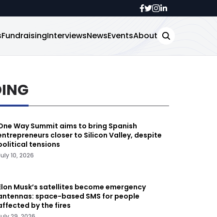
s
Fundraising
Interviews
News
Events
About
DING
One Way Summit aims to bring Spanish
entrepreneurs closer to Silicon Valley, despite
political tensions
July 10, 2026
Elon Musk’s satellites become emergency
antennas: space-based SMS for people
affected by the fires
July 29, 2026