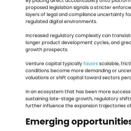
By placing direct accountability onto platform
proposed legislation signals a stricter enfo
layers of legal and compliance uncertainty for
regulated digital environments.
Increased regulatory complexity can translate
longer product development cycles, and grea
growth prospects.
Venture capital typically
favors
scalable, fric
conditions become more demanding or uncert
valuations or shift capital toward sectors per
In an ecosystem that has been more successf
sustaining late-stage growth, regulatory shifts
further influence the expansion trajectories o
Emerging opportunitie