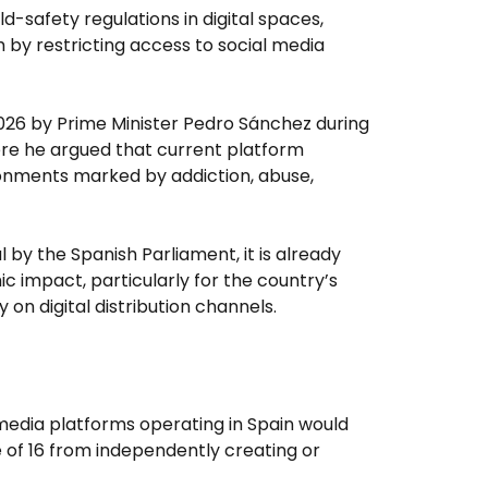
ild-safety regulations in digital spaces,
 by restricting access to social media
026 by Prime Minister Pedro Sánchez during
re he argued that current platform
ronments marked by addiction, abuse,
 by the Spanish Parliament, it is already
c impact, particularly for the country’s
 on digital distribution channels.
 media platforms operating in Spain would
 of 16 from independently creating or