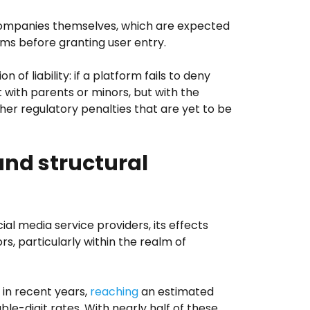
ompanies themselves, which are expected
ms before granting user entry.
n of liability: if a platform fails to deny
 with parents or minors, but with the
ther regulatory penalties that are yet to be
nd structural
cial media service providers, its effects
, particularly within the realm of
 in recent years,
reaching
an estimated
ble-digit rates. With nearly half of these