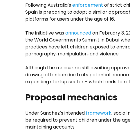
Following Australia’s
enforcement
of strict ch
Spain is preparing to adopt a similar approach
platforms for users under the age of 16.
The initiative was
announced
on February 3, 2
the World Governments Summit in Dubai, whe
practices have left children exposed to envi
pornography, manipulation, and violence.
Although the measure is still awaiting approval
drawing attention due to its potential economi
expanding startup sector – which tends to rely
Proposal mechanics
Under Sanchez’s intended
framework
, social
be required to prevent children under the age
maintaining accounts.