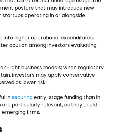
s that fail to restrict underage usage, the
rcement posture that may introduce new
 startups operating in or alongside
 into higher operational expenditures,
ter caution among investors evaluating
tion-light business models; when regulatory
ain, investors may apply conservative
ceived as lower risk.
ul in
securing
early-stage funding than in
 are particularly relevant, as they could
f emerging firms.
s