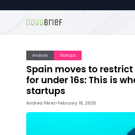
Analysis
Startups
Spain moves to restrict
for under 16s: This is w
startups
Andrea Pérez
-
February 16, 2026