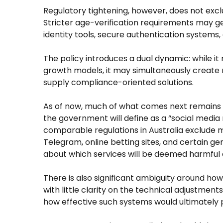
Regulatory tightening, however, does not exclus
Stricter age-verification requirements may 
identity tools, secure authentication systems, a
The policy introduces a dual dynamic: while i
growth models, it may simultaneously create 
supply compliance-oriented solutions.
As of now, much of what comes next remains u
the government will define as a “social media 
comparable regulations in Australia exclude
Telegram, online betting sites, and certain ge
about which services will be deemed harmful a
There is also significant ambiguity around how 
with little clarity on the technical adjustme
how effective such systems would ultimately 