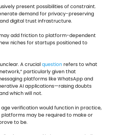
ively present possibilities of constraint.
generate demand for privacy-preserving
nd digital trust infrastructure.
t may add friction to platform-dependent
new niches for startups positioned to
nclear. A crucial
question
refers to what
network,” particularly given that
 messaging platforms like WhatsApp and
nerative AI applications—raising doubts
nd which will not.
age verification would function in practice,
nts platforms may be required to make or
prove to be.