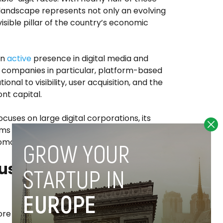
 landscape represents not only an evolving
visible pillar of the country’s economic
an
active
presence in digital media and
 companies in particular, platform-based
ional to visibility, user acquisition, and the
ont capital.
ocuses on large digital corporations, its
firms whose growth models depend on social
romotional content.
ustomer acquisition
ore pronounced when considering who