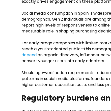
exactly drives engagement on these platform
Social media consumption in Spain is widespr
demographics. Gen Z individuals are among 
report high levels of responsiveness to online
measurable role in shaping purchasing decisio
For early-stage companies with limited mark
reach a youth-oriented public—this demographi
depend
on organic discovery, influencer netwo
convert younger users into early adopters.
Should age-verification requirements reduce 
patterns in social media platforms, founders 
higher customer acquisition costs and less p
Regulatory burdens an