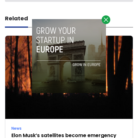
Related
News
Elon Musk’s satellites become emergency