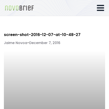
screen-shot-2016-12-07-at-10-48-27
Jaime Novoa
-
December 7, 2016