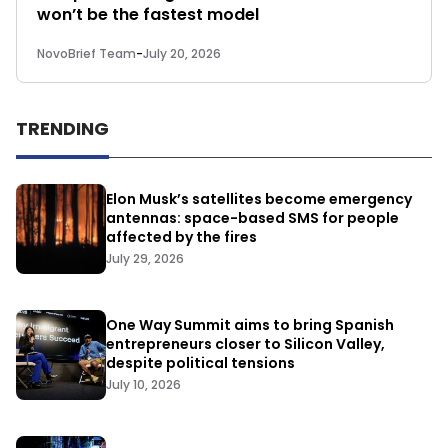
won’t be the fastest model
NovoBrief Team
-
July 20, 2026
TRENDING
Elon Musk’s satellites become emergency
antennas: space-based SMS for people
affected by the fires
July 29, 2026
One Way Summit aims to bring Spanish
entrepreneurs closer to Silicon Valley,
despite political tensions
July 10, 2026