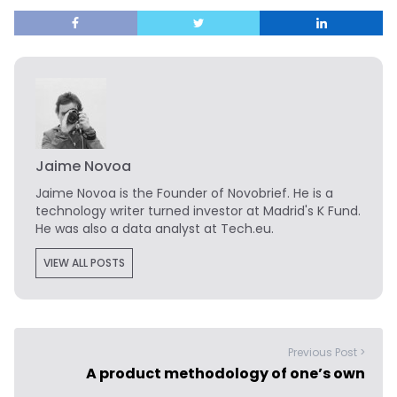
Jaime Novoa
Jaime Novoa
is the Founder of Novobrief. He is a
technology writer turned investor at Madrid's K Fund.
He was also a data analyst at Tech.eu.
VIEW ALL POSTS
Previous Post >
A product methodology of one’s own