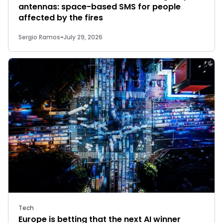
antennas: space-based SMS for people
affected by the fires
Sergio Ramos
-
July 29, 2026
Tech
Europe is betting that the next AI winner