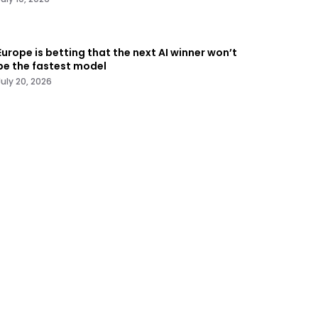
Europe is betting that the next AI winner won’t
be the fastest model
July 20, 2026