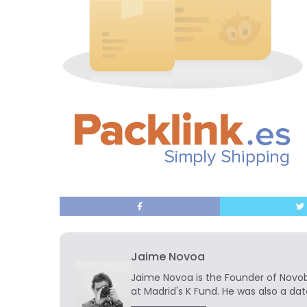
Jaime Novoa
Jaime Novoa
is the Founder of Novobr
at Madrid's K Fund. He was also a dat